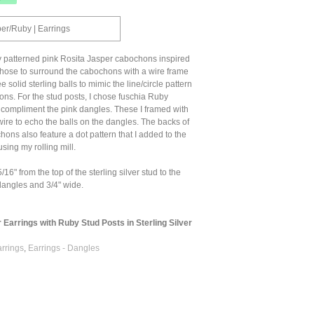
per/Ruby | Earrings
y patterned pink Rosita Jasper cabochons inspired
 chose to surround the cabochons with a wire frame
ee solid sterling balls to mimic the line/circle pattern
ns. For the stud posts, I chose fuschia Ruby
compliment the pink dangles. These I framed with
wire to echo the balls on the dangles. The backs of
hons also feature a dot pattern that I added to the
 using my rolling mill.
6" from the top of the sterling silver stud to the
dangles and 3/4" wide.
 Earrings with Ruby Stud Posts in Sterling Silver
arrings
,
Earrings - Dangles