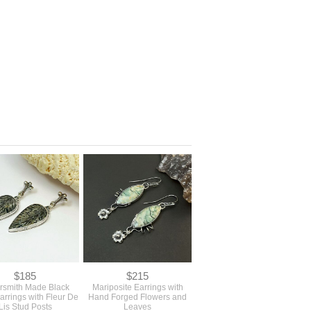
$185
$215
ersmith Made Black
Mariposite Earrings with
arrings with Fleur De
Hand Forged Flowers and
Lis Stud Posts
Leaves