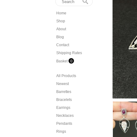
Home
Shop
About
Blog
Contact
Shipping Rates
Basket
0
All Products
Newest
Barrettes
Bracelets
Earrings
Necklaces
Pendants
Rings