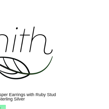
sper Earrings with Ruby Stud
terling Silver