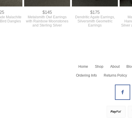
25
$145
$175
ade Malachite
Metalsmith Owl Earrings
Dendritic Agate Earrings,
Ma
 Bird Dangles
with Rainbow Moonstones
Silversmith Geometric
Hand
and Sterling Silver
Earrings
Silver
Home
Shop
About
Blo
Shop All
Ordering Info
Returns Policy
Newest
Barrettes
Bracelets
All Earrings
Earrings - Dangles
Earrings - Hoops
Earrings - Studs
Necklaces
All Rings