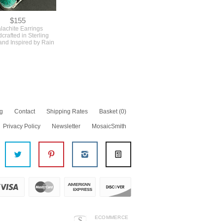
$155
lachite Earrings
crafted in Sterling
 and Inspired by Rain
g
Contact
Shipping Rates
Basket
(0)
Privacy Policy
Newsletter
MosaicSmith
ECOMMERCE