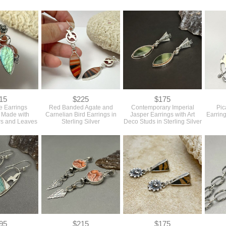
15
$225
$175
e Earrings
Red Banded Agate and
Contemporary Imperial
Pic
h Made with
Carnelian Bird Earrings in
Jasper Earrings with Art
Earring
rs and Leaves
Sterling Silver
Deco Studs in Sterling Silver
95
$215
$175