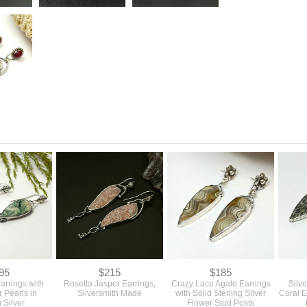
95
$215
$185
arrings with
Rosetta Jasper Earrings,
Crazy Lace Agate Earrings
Silv
 Pearls in
Silversmith Made
with Solid Sterling Silver
Coral E
g Silver
Flower Stud Posts