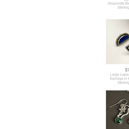
Amazonite Bir
Sterlin
$
Large Lapis
Earrings in
Sterlin