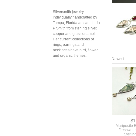
Silversmith jewelry
individually handcrafted by
Tampa, Florida artisan Linda
P Smith from sterling silver,
copper and glass enamel.
Her current collections of
rings, earrings and
necklaces have bird, flower
and organic themes.
Newest
$1
Mariposite E
Freshwater
Sterlin