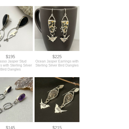
$195
$225
asso Jasper Stud
Ocean Jasper Earrings with
s with Sterling Silver
Sterling Silver Bird Dangles
Bird Dangles
$145
$215