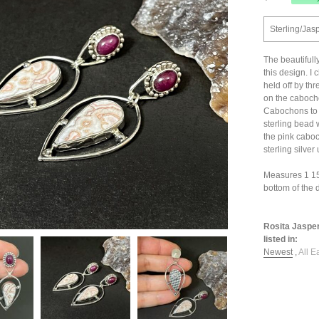
Sterling/Jas
The beautifull
this design. I
held off by thr
on the cabocho
Cabochons to 
sterling bead 
the pink caboc
sterling silver
Measures 1 15/1
bottom of the 
Rosita Jasper
listed in:
Newest
,
All E