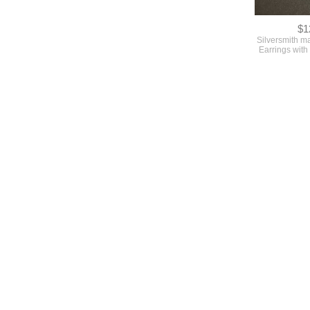
$1
Silversmith m
Earrings with