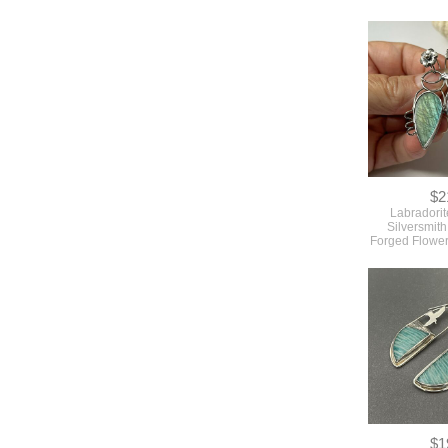
$2
Labradorit
Silversmit
Forged Flowe
$1