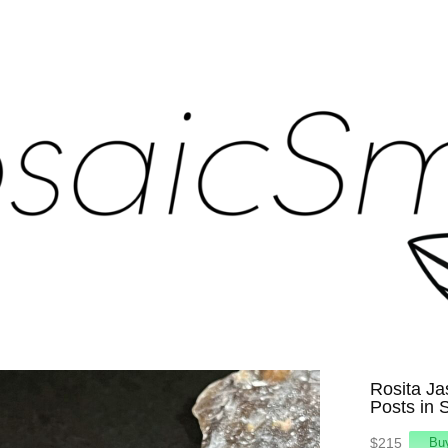
Rosita Ja
Posts in S
$215