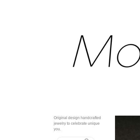
Original design handcrafted
jewelry to celebrate unique
you.