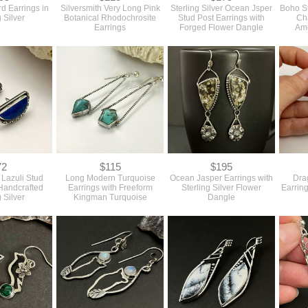
d Earrings in
Silversmith Very Long Pink
Sterling Silver Ocean Jsper
Boho S
g Silver
Botanical Rhodochrosite
Stud Post Earrings with
Cha
Earrings
Forged Flower Dangle
Ame
72
$115
$195
 Lazuli Stud
Long Modern Turquoise
Ocean Jasper Earrings with
Dra
 Handcrafted
Earrings with Freeform
Sterling Silver Flower
Earring
g Silver
Kingman Turquoise
Dangle