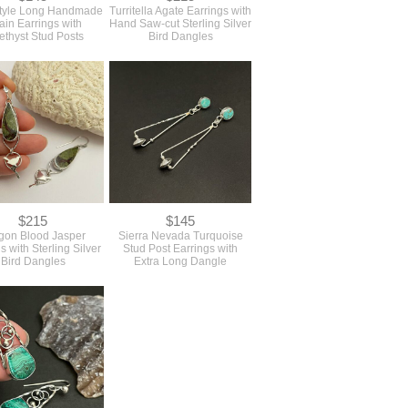
tyle Long Handmade
Turritella Agate Earrings with
in Earrings with
Hand Saw-cut Sterling Silver
thyst Stud Posts
Bird Dangles
$215
$145
gon Blood Jasper
Sierra Nevada Turquoise
s with Sterling Silver
Stud Post Earrings with
Bird Dangles
Extra Long Dangle