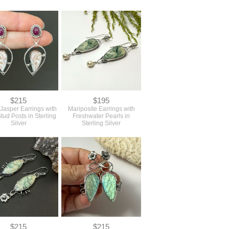
$215
$195
 Jasper Earrings with
Mariposite Earrings with
tud Posts in Sterling
Freshwater Pearls in
Silver
Sterling Silver
$215
$215