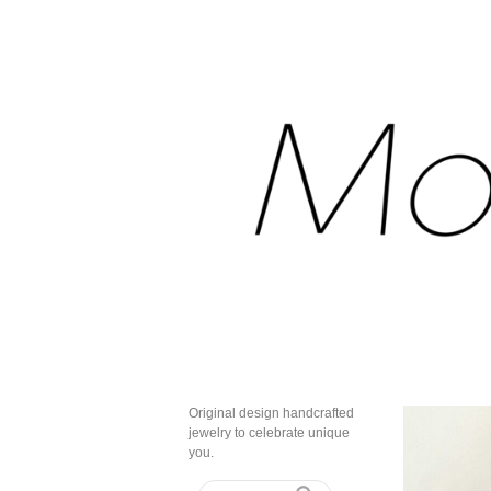
Original design handcrafted
jewelry to celebrate unique
you.