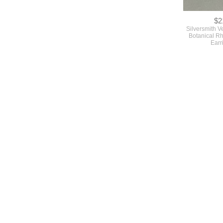
$2
Silversmith V
Botanical R
Earr