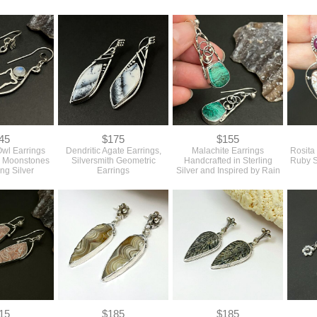
45
$175
$155
Owl Earrings
Dendritic Agate Earrings,
Malachite Earrings
Rosita
w Moonstones
Silversmith Geometric
Handcrafted in Sterling
Ruby S
ing Silver
Earrings
Silver and Inspired by Rain
15
$185
$185