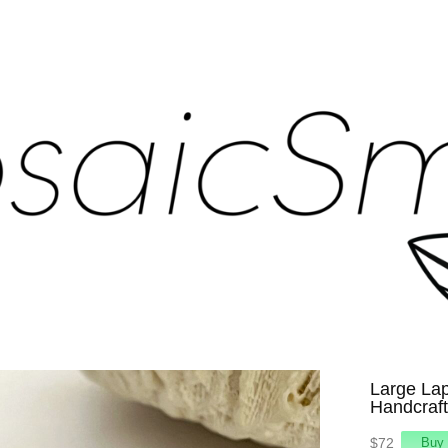
Large Lap
Handcraft
$72