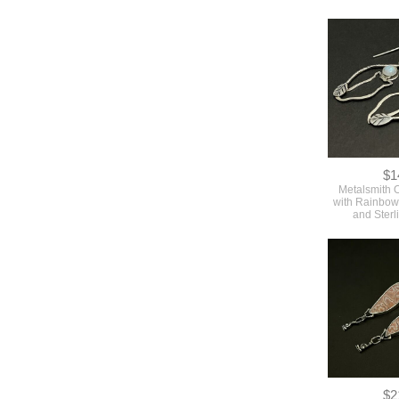
$1
Metalsmith 
with Rainbo
and Sterl
$2