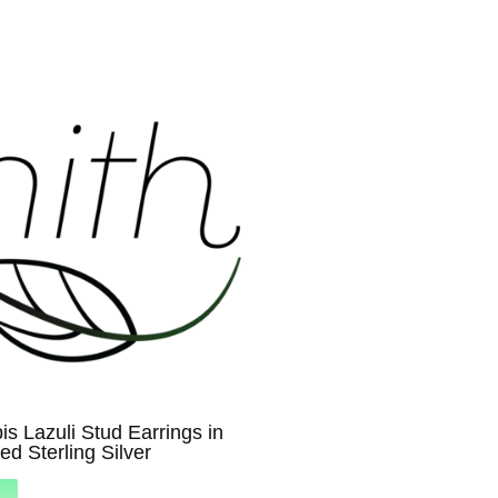
is Lazuli Stud Earrings in
ed Sterling Silver