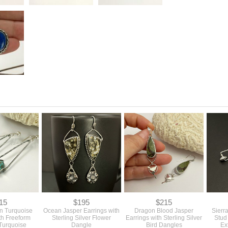
15
$195
$215
n Turquoise
Ocean Jasper Earrings with
Dragon Blood Jasper
Sierr
th Freeform
Sterling Silver Flower
Earrings with Sterling Silver
Stud
Turquoise
Dangle
Bird Dangles
Ex