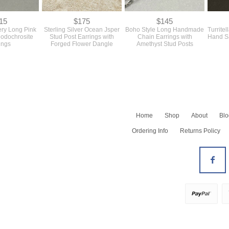
15
$175
$145
ery Long Pink
Sterling Silver Ocean Jsper
Boho Style Long Handmade
Turritel
hodochrosite
Stud Post Earrings with
Chain Earrings with
Hand Sa
ings
Forged Flower Dangle
Amethyst Stud Posts
Home
Shop
About
Blo
Shop All
Ordering Info
Returns Policy
Newest
Barrettes
Bracelets
All Earrings
Earrings - Dangles
Earrings - Hoops
Earrings - Studs
Necklaces
All Rings