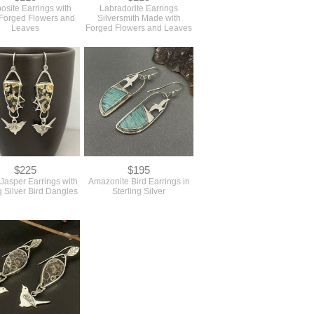
osite Earrings with
Labradorite Earrings
Forged Flowers and
Silversmith Made with
Leaves
Forged Flowers and Leaves
$225
$195
Jasper Earrings with
Amazonite Bird Earrings in
g Silver Bird Dangles
Sterling Silver