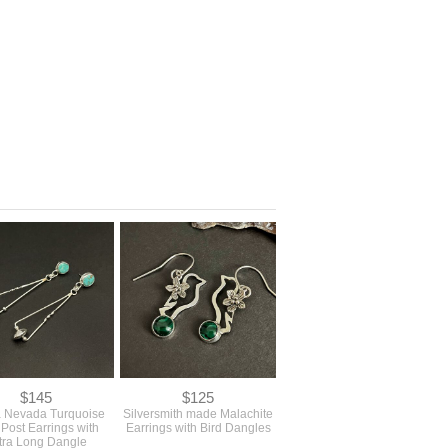
$145
$125
a Nevada Turquoise
Silversmith made Malachite
 Post Earrings with
Earrings with Bird Dangles
tra Long Dangle