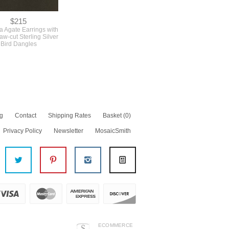
$215
la Agate Earrings with
w-cut Sterling Silver
Bird Dangles
g
Contact
Shipping Rates
Basket
(0)
Privacy Policy
Newsletter
MosaicSmith
ECOMMERCE