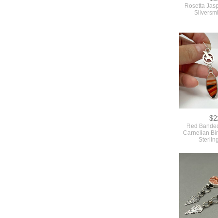
Rosetta Jasp
Silversm
$2
Red Banded
Carnelian Bir
Sterlin