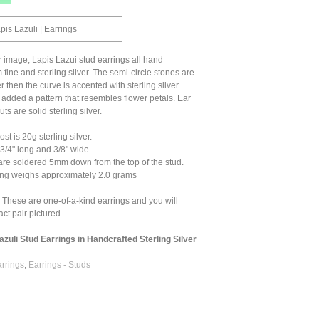
pis Lazuli | Earrings
r image, Lapis Lazui stud earrings all hand
 fine and sterling silver. The semi-circle stones are
ver then the curve is accented with sterling silver
I added a pattern that resembles flower petals. Ear
ts are solid sterling silver.
t is 20g sterling silver.
/4" long and 3/8" wide.
are soldered 5mm down from the top of the stud.
ng weighs approximately 2.0 grams
 These are one-of-a-kind earrings and you will
ct pair pictured.
azuli Stud Earrings in Handcrafted Sterling Silver
arrings
,
Earrings - Studs