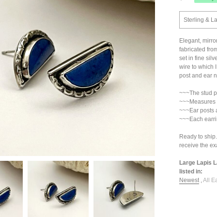
Sterling & La
Elegant, mirro
fabricated from
set in fine sil
wire to which 
post and ear nu
~~~The stud pos
~~~Measures 3
~~~Ear posts 
~~~Each earri
Ready to ship.
receive the exa
Large Lapis L
listed in:
Newest
,
All E