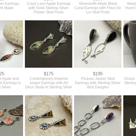
er Earrings,
Crazy Lace Agate Earrings
Silversmith Made Black
Marip
ith Made
with Solid Sterling Silver
Coral Earrings with Fleur De
Hand 
Flower Stud Posts
Lis Stud Posts
25
$175
$195
 Agate and
Contemporary Imperial
Picasso Jasper Stud
Ocean 
d Earrings in
Jasper Earrings with Art
Earrings with Sterling Silver
Sterlin
g Silver
Deco Studs in Sterling Silver
Bird Dangles