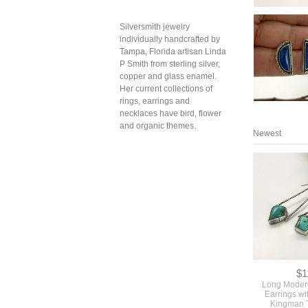
Silversmith jewelry
individually handcrafted by
Tampa, Florida artisan Linda
P Smith from sterling silver,
copper and glass enamel.
Her current collections of
rings, earrings and
necklaces have bird, flower
and organic themes.
Newest
$1
Long Moder
Earrings wi
Kingman 