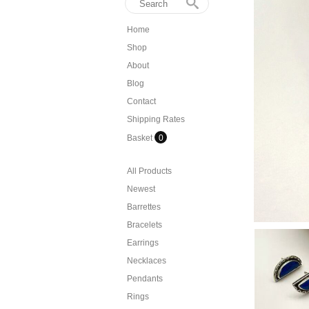
Home
Shop
About
Blog
Contact
Shipping Rates
Basket
0
All Products
Newest
Barrettes
Bracelets
Earrings
Necklaces
Pendants
Rings