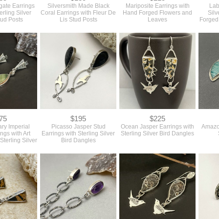
gate Earrings
Silversmith Made Black
Mariposite Earrings with
Lab
erling Silver
Coral Earrings with Fleur De
Hand Forged Flowers and
Silv
tud Posts
Lis Stud Posts
Leaves
Forged
75
$195
$225
ry Imperial
Picasso Jasper Stud
Ocean Jasper Earrings with
Amazon
ngs with Art
Earrings with Sterling Silver
Sterling Silver Bird Dangles
Sterling Silver
Bird Dangles