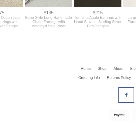
75
$145
$215
er Ocean Jsper
Boho Style Long Handmade
Turritella Agate Earrings with
Large
arrings with
Chain Earrings with
Hand Saw-cut Sterling Silver
Earri
wer Dangle
Amethyst Stud Posts
Bird Dangles
Home
Shop
About
Blo
Shop All
Ordering Info
Returns Policy
Newest
Barrettes
Bracelets
All Earrings
Earrings - Dangles
Earrings - Hoops
Earrings - Studs
Necklaces
All Rings