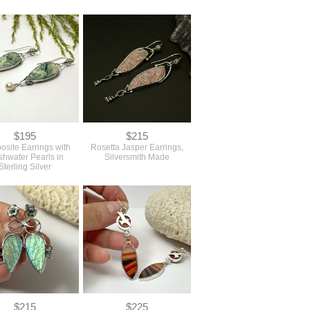
$195
$215
osite Earrings with
Rosetta Jasper Earrings,
shwater Pearls in
Silversmith Made
Sterling Silver
$215
$225