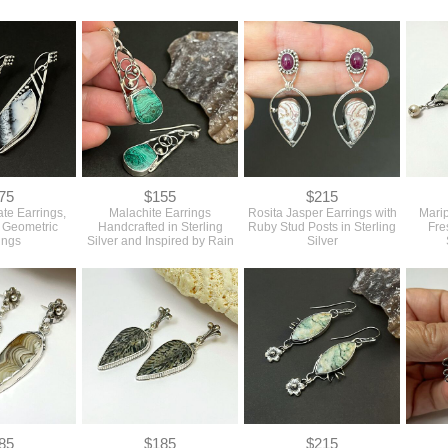
75
$155
$215
ate Earrings,
Malachite Earrings
Rosita Jasper Earrings with
Marip
h Geometric
Handcrafted in Sterling
Ruby Stud Posts in Sterling
Fre
ings
Silver and Inspired by Rain
Silver
85
$185
$215