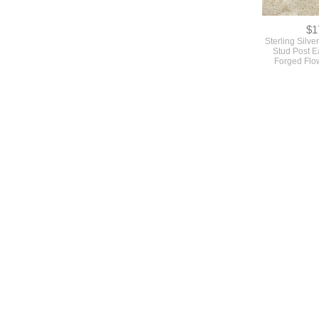
$1
Sterling Silv
Stud Post E
Forged Flo