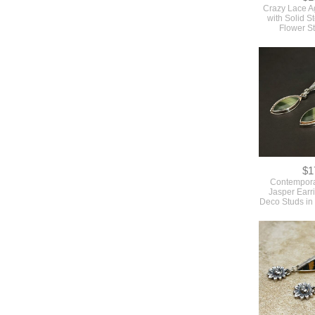
Crazy Lace A
with Solid St
Flower S
$1
Contempora
Jasper Earri
Deco Studs in 