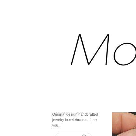
Original design handcrafted
jewelry to celebrate unique
you.