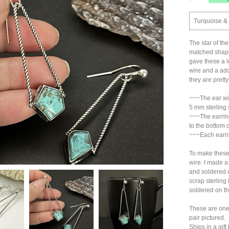
Turquoise & 
The star of the
matched shape
gave these a l
wire and a add
they are pretty
~~~The ear wir
5 mm sterling s
~~~The earring
to the bottom 
~~~Each earri
To make these 
wire. I made a
and soldered on
scrap sterling
soldered on th
These are one-
pair pictured.
Ships in a gi