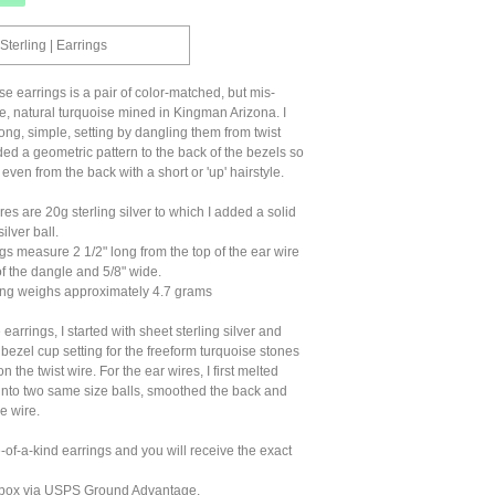
Sterling | Earrings
se earrings is a pair of color-matched, but mis-
, natural turquoise mined in Kingman Arizona. I
ong, simple, setting by dangling them from twist
ed a geometric pattern to the back of the bezels so
 even from the back with a short or 'up' hairstyle.
es are 20g sterling silver to which I added a solid
ilver ball.
s measure 2 1/2" long from the top of the ear wire
of the dangle and 5/8" wide.
ng weighs approximately 4.7 grams
earrings, I started with sheet sterling silver and
 bezel cup setting for the freeform turquoise stones
 the twist wire. For the ear wires, I first melted
 into two same size balls, smoothed the back and
e wire.
of-a-kind earrings and you will receive the exact
ft box via USPS Ground Advantage.