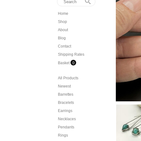
Home
Shop
About
Blog
Contact
Shipping Rates
Basket
0
All Products
Newest
Barrettes
Bracelets
Earrings
Necklaces
Pendants
Rings