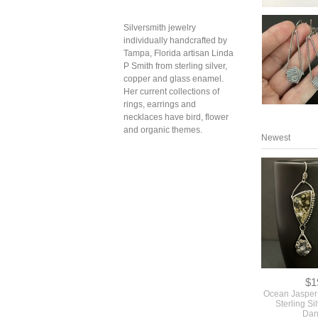
Silversmith jewelry
individually handcrafted by
Tampa, Florida artisan Linda
P Smith from sterling silver,
copper and glass enamel.
Her current collections of
rings, earrings and
necklaces have bird, flower
and organic themes.
Newest
$1
Ocean Jasper 
Sterling Si
Dan