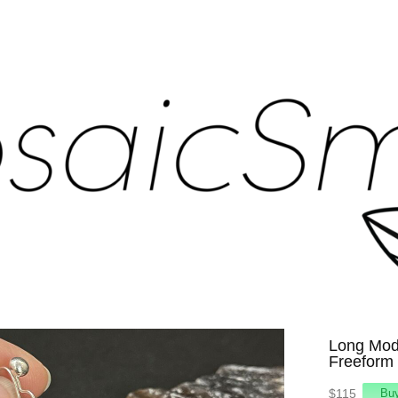
Long Mode
Freeform
$115