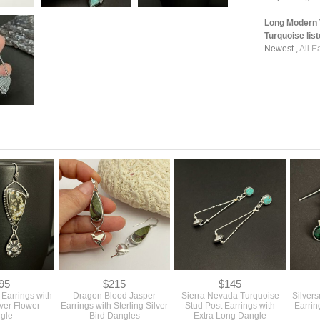
Long Modern 
Turquoise list
Newest
,
All E
95
$215
$145
Earrings with
Dragon Blood Jasper
Sierra Nevada Turquoise
Silver
lver Flower
Earrings with Sterling Silver
Stud Post Earrings with
Earrin
gle
Bird Dangles
Extra Long Dangle