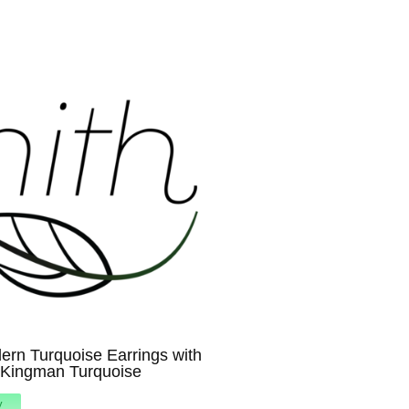
rn Turquoise Earrings with
 Kingman Turquoise