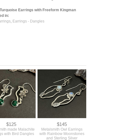
Turquoise Earrings with Freeform Kingman
ed in:
arrings
,
Earrings - Dangles
$125
$145
smith made Malachite
Metalsmith Owl Earrings
gs with Bird Dangles
with Rainbow Moonstones
and Sterling Silver