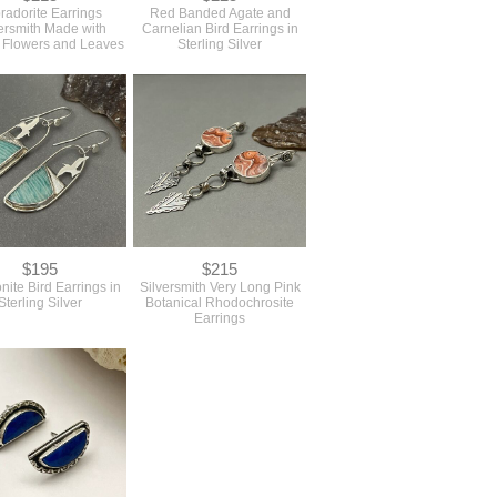
radorite Earrings
Red Banded Agate and
ersmith Made with
Carnelian Bird Earrings in
 Flowers and Leaves
Sterling Silver
$195
$215
ite Bird Earrings in
Silversmith Very Long Pink
Sterling Silver
Botanical Rhodochrosite
Earrings