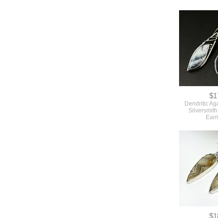
$1
Dendritic Ag
Silversmit
Earr
$1