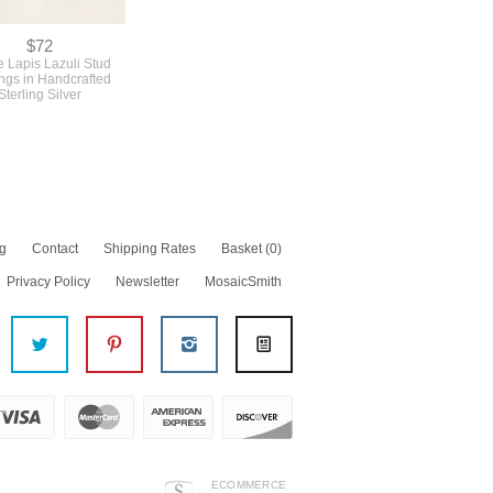
$72
 Lapis Lazuli Stud
ngs in Handcrafted
Sterling Silver
g
Contact
Shipping Rates
Basket
(0)
Privacy Policy
Newsletter
MosaicSmith
ECOMMERCE