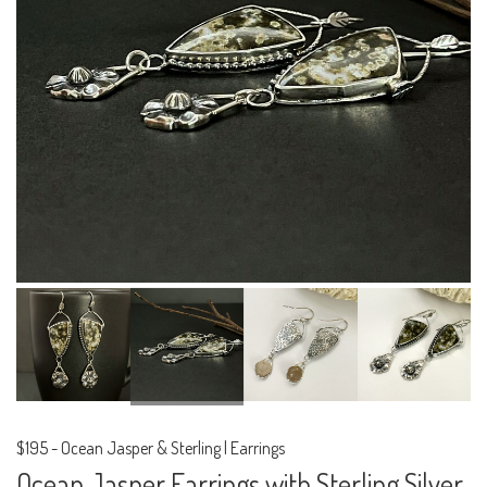
$195
-
Ocean Jasper & Sterling | Earrings
Ocean Jasper Earrings with Sterling Silver