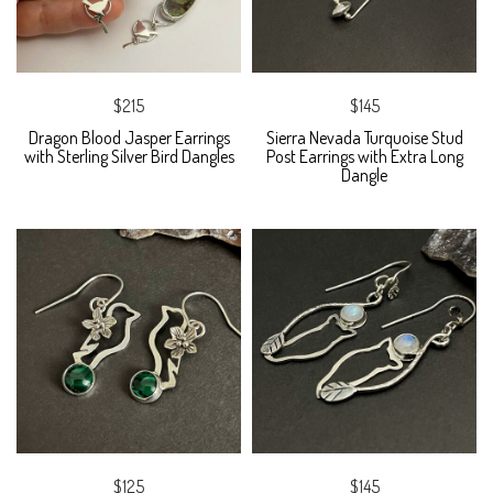
$215
$145
Dragon Blood Jasper Earrings
Sierra Nevada Turquoise Stud
with Sterling Silver Bird Dangles
Post Earrings with Extra Long
Dangle
$125
$145