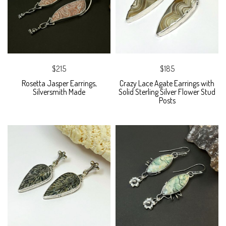
$215
$185
Rosetta Jasper Earrings,
Crazy Lace Agate Earrings with
Silversmith Made
Solid Sterling Silver Flower Stud
Posts