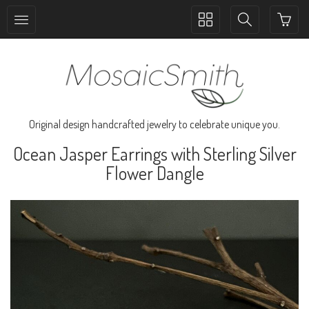
Toggle
Toggle
collection
search
navigation
navigation
Original design handcrafted jewelry to celebrate unique you.
Ocean Jasper Earrings with Sterling Silver
Flower Dangle