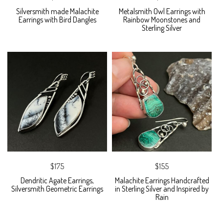
Silversmith made Malachite
Metalsmith Owl Earrings with
Earrings with Bird Dangles
Rainbow Moonstones and
Sterling Silver
$175
$155
Dendritic Agate Earrings,
Malachite Earrings Handcrafted
Silversmith Geometric Earrings
in Sterling Silver and Inspired by
Rain