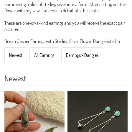
hammering a blob of sterling silver into a form. After cutting out the
flower with my saw, I soldered a detail into the center.
These are one-of-a-kind earrings and you will receive the exact pair
pictured.
Ocean Jasper Earrings with Sterling Silver Flower Dangle listed in:
Newest
All Earrings
Earrings - Dangles
Newest