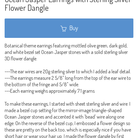
Flower Dangle
Buy
Botanical theme earrings featuring mottled olive green, dark gold,
and white bezel set Ocean Jasper stones with a solid sterling silver
3D flower dangle.
~~~The ear wires are 20g sterling silver to which I added a leaf detail.
~~~The earrings measure 2 5/8" long from the top of the ear wire to
the bottom of the fringe and 5/8" wide.
~~~Each earring weighs approximately 7.1 grams
To make these earrings, I started with sheet sterling silver and wire. I
made a bezel cup setting for the mirror-image triangle-shaped
Ocean Jasper stones and accented it with 'bead' wire along one
edge. On the reverse of the bezel cup, I embossed a flower design so
these are pretty on the back too, which is especially nice if you have
short hair or wear your hair up. I made the flower dangle by first