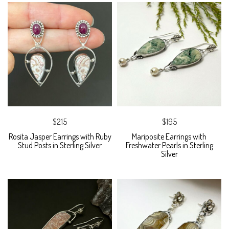
$215
$195
Rosita Jasper Earrings with Ruby
Mariposite Earrings with
Stud Posts in Sterling Silver
Freshwater Pearls in Sterling
Silver