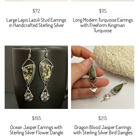
$72
$115
Large Lapis Lazuli Stud Earrings
Long Modern Turquoise Earrings
in Handcrafted Sterling Silver
with Freeform Kingman
Turquoise
$195
$215
Ocean Jasper Earrings with
Dragon Blood Jasper Earrings
Sterling Silver Flower Dangle
with Sterling Silver Bird Dangles