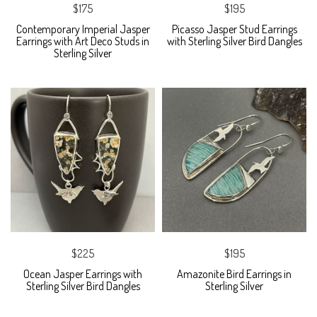
$175
$195
Contemporary Imperial Jasper
Picasso Jasper Stud Earrings
Earrings with Art Deco Studs in
with Sterling Silver Bird Dangles
Sterling Silver
$225
$195
Ocean Jasper Earrings with
Amazonite Bird Earrings in
Sterling Silver Bird Dangles
Sterling Silver