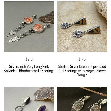
$215
$175
Silversmith Very Long Pink
Sterling Silver Ocean Jsper Stud
Botanical Rhodochrosite Earrings
Post Earrings with Forged Flower
Dangle