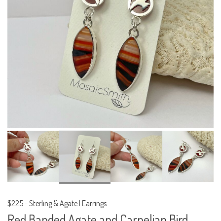
$225
-
Sterling & Agate | Earrings
Red Banded Agate and Carnelian Bird