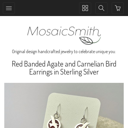
Toggle
Toggle
collection
search
navigation
navigation
Original design handcrafted jewelry to celebrate unique you.
Red Banded Agate and Carnelian Bird
Earrings in Sterling Silver