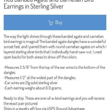
Earrings in Sterling Silver
Buy
The way the light shines through these banded agate and carnelian
bird earrings is magical! The banded agate dangles have a wonderful
sunset feel, and I paired them with round carnelian agates on which I
layered sterling silver birds that I individually hand-saw-cut. I used
open backs for both areas to show off the colors.
~Measures 2 5/8" from the top of the ear wires to the bottom of the
dangles.
~Measures 1/2" at the widest part of the dangles.
~Ear wires are 21g solid sterling silver.
~Each earring weighs about 6.0 grams.
Ready to ship. These are one-of-a-kind earrings and you will receive
the exact pair pictured.
Ships in a jewelry gift box via USPS Ground Advantage.