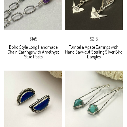
$145
$215
Boho Style Long Handmade
Turritella Agate Earrings with
Chain Earrings with Amethyst
Hand Saw-cut Sterling Silver Bird
Stud Posts
Dangles