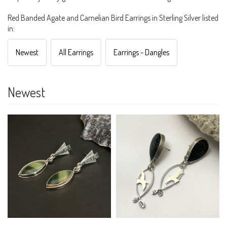
Red Banded Agate and Carnelian Bird Earrings in Sterling Silver listed
in:
Newest
All Earrings
Earrings - Dangles
Newest