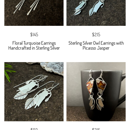
$145
$215
Floral Turquoise Earrings
Sterling Silver Owl Earrings with
Handcrafted in Sterling Silver
Picasso Jasper