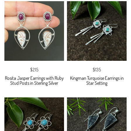
$215
$135
Rosita Jasper Earrings with Ruby
Kingman Turquoise Earrings in
Stud Posts in Sterling Silver
Star Setting