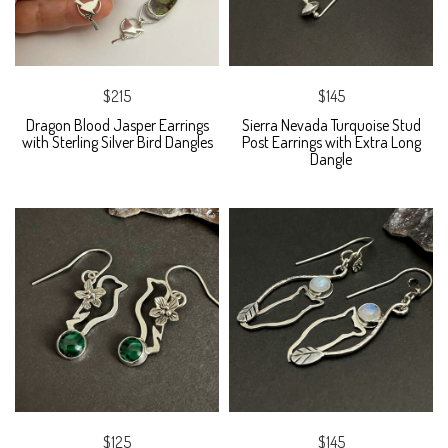
$215
$145
Dragon Blood Jasper Earrings
Sierra Nevada Turquoise Stud
with Sterling Silver Bird Dangles
Post Earrings with Extra Long
Dangle
$125
$145