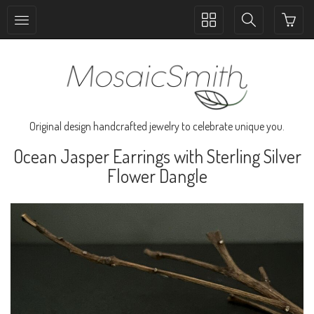
Toggle
Toggle
collection
search
navigation
navigation
Original design handcrafted jewelry to celebrate unique you.
Ocean Jasper Earrings with Sterling Silver
Flower Dangle