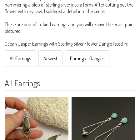
hammering a blob of sterling silver into a form. After cutting out the
flower with my saw, I soldered a detail into the center.
These are one-of-a-kind earrings and you will receive the exact pair
pictured.
Ocean Jasper Earrings with Sterling Silver Flower Dangle listed in:
All Earrings
Newest
Earrings - Dangles
All Earrings