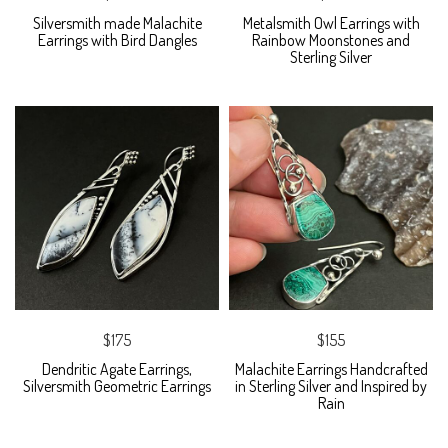
Silversmith made Malachite
Metalsmith Owl Earrings with
Earrings with Bird Dangles
Rainbow Moonstones and
Sterling Silver
$175
$155
Dendritic Agate Earrings,
Malachite Earrings Handcrafted
Silversmith Geometric Earrings
in Sterling Silver and Inspired by
Rain