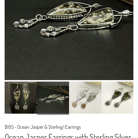
$195
-
Ocean Jasper & Sterling | Earrings
Ocean Jasper Earrings with Sterling Silver