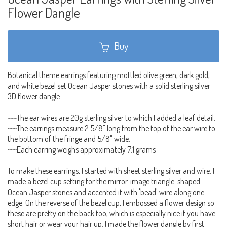
Flower Dangle
Buy
Botanical theme earrings featuring mottled olive green, dark gold,
and white bezel set Ocean Jasper stones with a solid sterling silver
3D flower dangle.
~~~The ear wires are 20g sterling silver to which I added a leaf detail.
~~~The earrings measure 2 5/8" long from the top of the ear wire to
the bottom of the fringe and 5/8" wide.
~~~Each earring weighs approximately 7.1 grams
To make these earrings, I started with sheet sterling silver and wire. I
made a bezel cup setting for the mirror-image triangle-shaped
Ocean Jasper stones and accented it with 'bead' wire along one
edge. On the reverse of the bezel cup, I embossed a flower design so
these are pretty on the back too, which is especially nice if you have
short hair or wear your hair up. I made the flower dangle by first