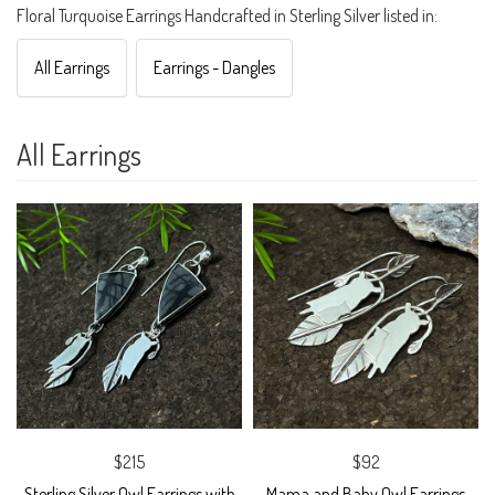
Floral Turquoise Earrings Handcrafted in Sterling Silver listed in:
All Earrings
Earrings - Dangles
All Earrings
$215
$92
Sterling Silver Owl Earrings with
Mama and Baby Owl Earrings