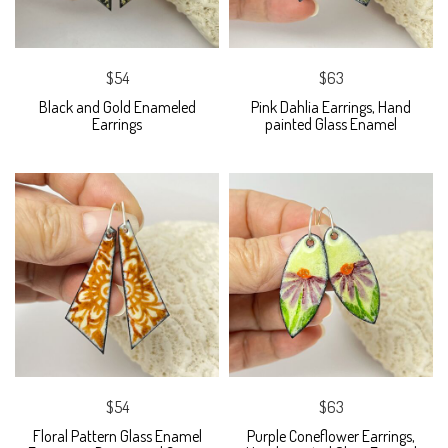
$54
$63
Black and Gold Enameled
Pink Dahlia Earrings, Hand
Earrings
painted Glass Enamel
$54
$63
Floral Pattern Glass Enamel
Purple Coneflower Earrings,