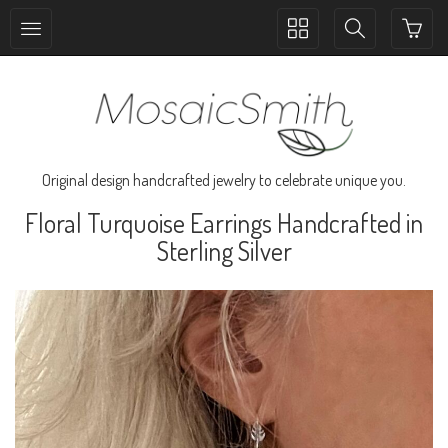
Toggle
Toggle
collection
search
navigation
navigation
Original design handcrafted jewelry to celebrate unique you.
Floral Turquoise Earrings Handcrafted in
Sterling Silver