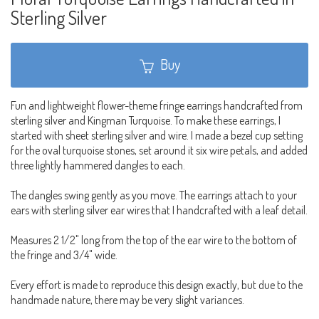
Sterling Silver
Buy
Fun and lightweight flower-theme fringe earrings handcrafted from
sterling silver and Kingman Turquoise. To make these earrings, I
started with sheet sterling silver and wire. I made a bezel cup setting
for the oval turquoise stones, set around it six wire petals, and added
three lightly hammered dangles to each.
The dangles swing gently as you move. The earrings attach to your
ears with sterling silver ear wires that I handcrafted with a leaf detail.
Measures 2 1/2" long from the top of the ear wire to the bottom of
the fringe and 3/4" wide.
Every effort is made to reproduce this design exactly, but due to the
handmade nature, there may be very slight variances.