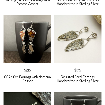
Picasso Jasper
Handcrafted in Sterling Silver
$215
$175
OOAK Owl Earrings with Noreena
Fossilized Coral Earrings
Jasper
Handcrafted in Sterling Silver