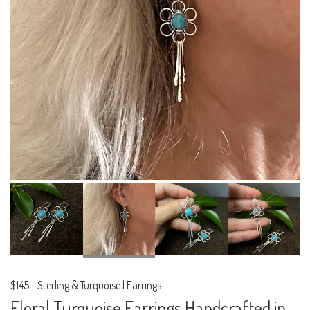
$145
-
Sterling & Turquoise | Earrings
Floral Turquoise Earrings Handcrafted in