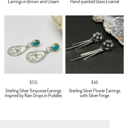
Earrings in Brown and Cream
Hand-painted Glass Enamel
$135
$48
Sterling Silver Turquoise Earrings
Sterling Silver Flower Earrings
Inspired by Rain Drops in Puddles
with Silver Fringe