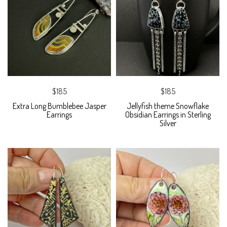
$185
$185
Extra Long Bumblebee Jasper
Jellyfish theme Snowflake
Earrings
Obsidian Earrings in Sterling
Silver