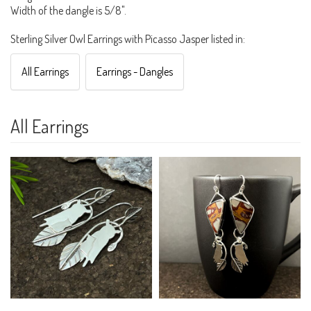
Width of the dangle is 5/8".
Sterling Silver Owl Earrings with Picasso Jasper listed in:
All Earrings
Earrings - Dangles
All Earrings