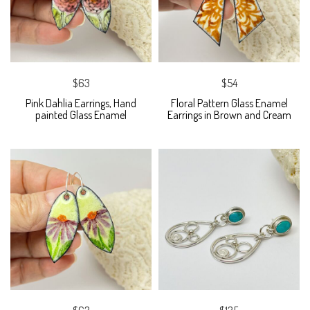
$63
$54
Pink Dahlia Earrings, Hand
Floral Pattern Glass Enamel
painted Glass Enamel
Earrings in Brown and Cream