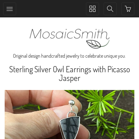
Toggle
Toggle
collection
search
navigation
navigation
Original design handcrafted jewelry to celebrate unique you.
Sterling Silver Owl Earrings with Picasso
Jasper