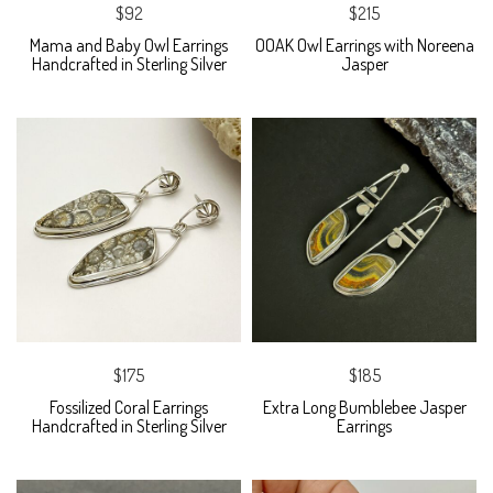
$92
$215
Mama and Baby Owl Earrings
OOAK Owl Earrings with Noreena
Handcrafted in Sterling Silver
Jasper
$175
$185
Fossilized Coral Earrings
Extra Long Bumblebee Jasper
Handcrafted in Sterling Silver
Earrings