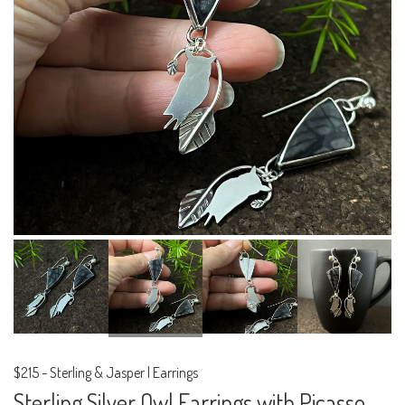
$215
-
Sterling & Jasper | Earrings
Sterling Silver Owl Earrings with Picasso