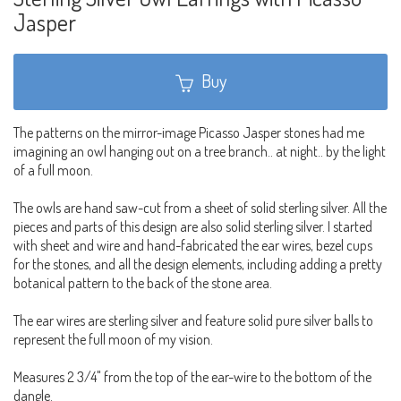
Jasper
Buy
The patterns on the mirror-image Picasso Jasper stones had me
imagining an owl hanging out on a tree branch.. at night.. by the light
of a full moon.
The owls are hand saw-cut from a sheet of solid sterling silver. All the
pieces and parts of this design are also solid sterling silver. I started
with sheet and wire and hand-fabricated the ear wires, bezel cups
for the stones, and all the design elements, including adding a pretty
botanical pattern to the back of the stone area.
The ear wires are sterling silver and feature solid pure silver balls to
represent the full moon of my vision.
Measures 2 3/4" from the top of the ear-wire to the bottom of the
dangle.