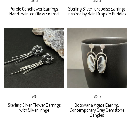
$63
$135
Purple Coneflower Earrings,
Sterling Silver Turquoise Earrings
Hand-painted Glass Enamel
Inspired by Rain Drops in Puddles
$48
$135
Sterling Silver Flower Earrings
Botswana Agate Earring,
with Silver Fringe
Contemporary Grey Gemstone
Dangles