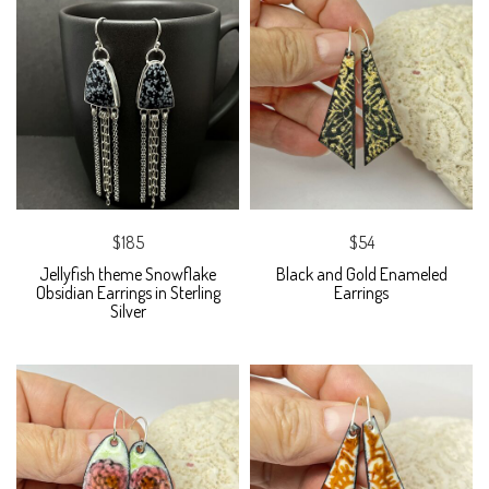
$185
$54
Jellyfish theme Snowflake
Black and Gold Enameled
Obsidian Earrings in Sterling
Earrings
Silver