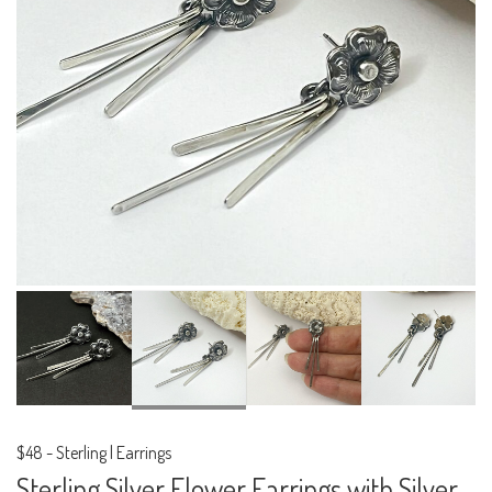
$48
-
Sterling | Earrings
Sterling Silver Flower Earrings with Silver