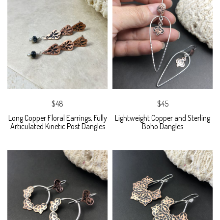
$48
$45
Long Copper Floral Earrings, Fully
Lightweight Copper and Sterling
Articulated Kinetic Post Dangles
Boho Dangles