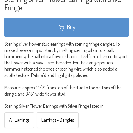
Fringe
Buy
Sterling silver flower stud earrings with sterling fringe dangles. To
make these earrings, I start by melting sterling bits into a ball,
hammering the ball into a flower-shaped steel form then cutting out
the flower with a saw-- see the video. For the dangle portion, I
hammer flattened the ends of sterling wire which also added a
subtle texture. Patina'd and highlights polished.
Measures approx 1 1/2” from top of the stud to the bottom of the
dangle and 3/8" wide flower stud.
Sterling Silver Flower Earrings with Silver Fringe listed in:
All Earrings
Earrings - Dangles