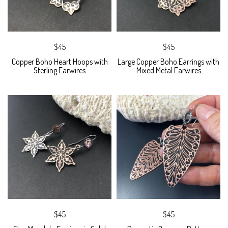
$45
$45
Copper Boho Heart Hoops with
Large Copper Boho Earrings with
Sterling Earwires
Mixed Metal Earwires
$45
$45