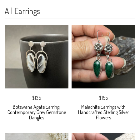
All Earrings
$135
$155
Botswana Agate Earring,
Malachite Earrings with
Contemporary Grey Gemstone
Handcrafted Sterling Silver
Dangles
Flowers