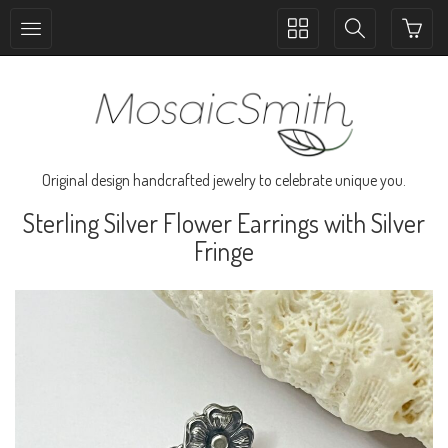
Toggle
Toggle
collection
search
navigation
navigation
Original design handcrafted jewelry to celebrate unique you.
Sterling Silver Flower Earrings with Silver
Fringe