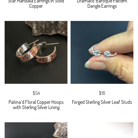
Star Mandala Earrings in Solid
Dramatic Baroque Pattern
Copper
Dangle Earrings
$54
$18
Patina’d Floral Copper Hoops
Forged Sterling Silver Leaf Studs
with Sterling Silver Lining