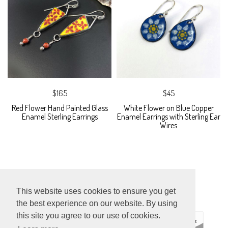
$165
$45
Red Flower Hand Painted Glass
White Flower on Blue Copper
Enamel Sterling Earrings
Enamel Earrings with Sterling Ear
Wires
This website uses cookies to ensure you get
the best experience on our website. By using
this site you agree to our use of cookies.