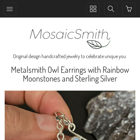
Toggle
Toggle
collection
search
navigation
navigation
Original design handcrafted jewelry to celebrate unique you.
Metalsmith Owl Earrings with Rainbow
Moonstones and Sterling Silver