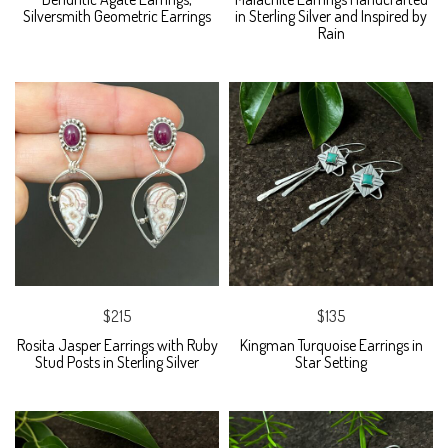
Silversmith Geometric Earrings
in Sterling Silver and Inspired by
Rain
$215
$135
Rosita Jasper Earrings with Ruby
Kingman Turquoise Earrings in
Stud Posts in Sterling Silver
Star Setting