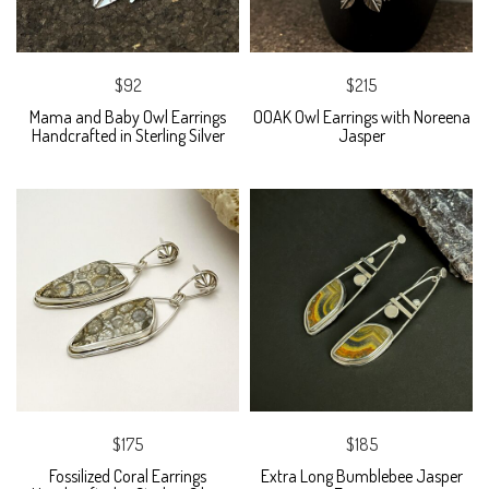
$92
$215
Mama and Baby Owl Earrings
OOAK Owl Earrings with Noreena
Handcrafted in Sterling Silver
Jasper
$175
$185
Fossilized Coral Earrings
Extra Long Bumblebee Jasper