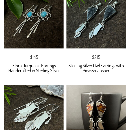
$145
$215
Floral Turquoise Earrings
Sterling Silver Owl Earrings with
Handcrafted in Sterling Silver
Picasso Jasper