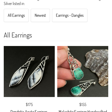
Silver listed in:
All Earrings
Newest
Earrings - Dangles
All Earrings
$175
$155
Dendritic Agate Earrings,
Malachite Earrings Handcrafted