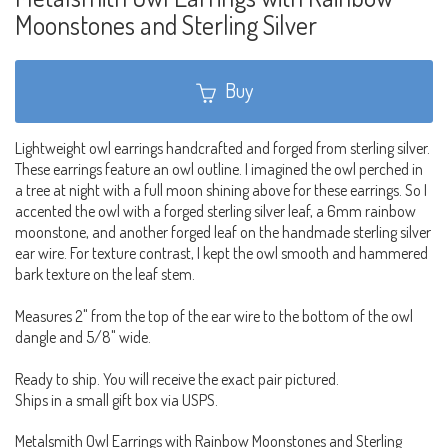
Moonstones and Sterling Silver
Buy
Lightweight owl earrings handcrafted and forged from sterling silver.
These earrings feature an owl outline. I imagined the owl perched in
a tree at night with a full moon shining above for these earrings. So I
accented the owl with a forged sterling silver leaf, a 6mm rainbow
moonstone, and another forged leaf on the handmade sterling silver
ear wire. For texture contrast, I kept the owl smooth and hammered
bark texture on the leaf stem.
Measures 2" from the top of the ear wire to the bottom of the owl
dangle and 5/8" wide.
Ready to ship. You will receive the exact pair pictured.
Ships in a small gift box via USPS.
Metalsmith Owl Earrings with Rainbow Moonstones and Sterling