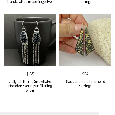
Handcrafted in Sterling Silver
Earrings
$185
$54
Jellyfish theme Snowflake
Black and Gold Enameled
Obsidian Earrings in Sterling
Earrings
Silver