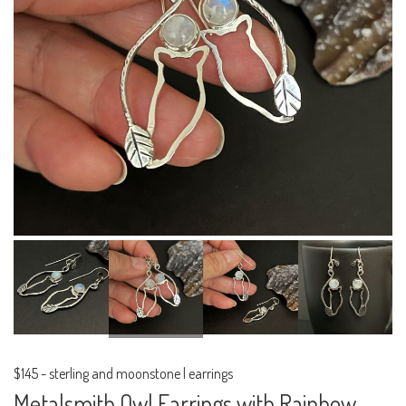
$145
-
sterling and moonstone | earrings
Metalsmith Owl Earrings with Rainbow