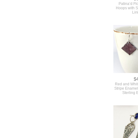
Patina’d Fl
Hoops with St
Lin
$
Red and Whit
Stripe Enamel
Sterling 