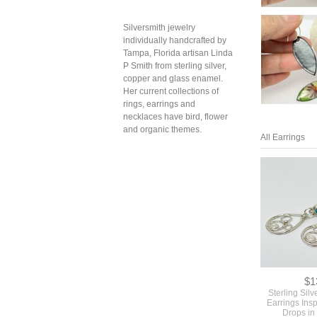
Silversmith jewelry
individually handcrafted by
Tampa, Florida artisan Linda
P Smith from sterling silver,
copper and glass enamel.
Her current collections of
rings, earrings and
necklaces have bird, flower
and organic themes.
All Earrings
$1
Sterling Sil
Earrings Ins
Drops in