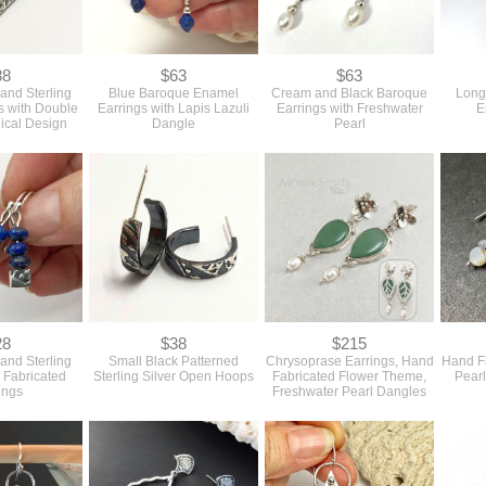
88
$63
$63
 and Sterling
Blue Baroque Enamel
Cream and Black Baroque
Long
gs with Double
Earrings with Lapis Lazuli
Earrings with Freshwater
E
ical Design
Dangle
Pearl
28
$38
$215
 and Sterling
Small Black Patterned
Chrysoprase Earrings, Hand
Hand F
 Fabricated
Sterling Silver Open Hoops
Fabricated Flower Theme,
Pearl
ings
Freshwater Pearl Dangles