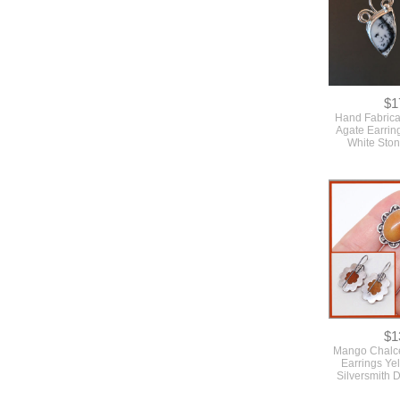
$1
Hand Fabrica
Agate Earrin
White Sto
$1
Mango Chalc
Earrings Ye
Silversmith 