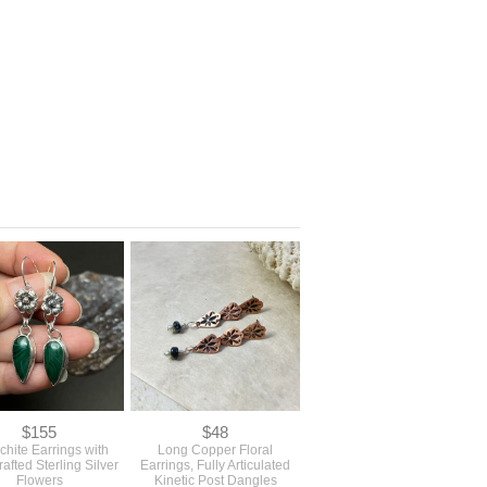
$155
$48
chite Earrings with
Long Copper Floral
afted Sterling Silver
Earrings, Fully Articulated
Flowers
Kinetic Post Dangles