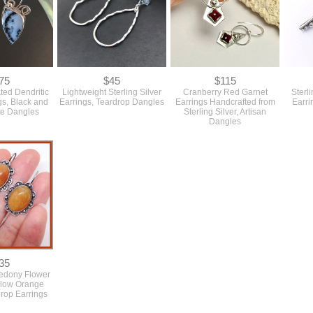
75
$45
$115
ted Dendritic
Lightweight Sterling Silver
Cranberry Red Garnet
Sterl
gs, Black and
Earrings, Teardrop Dangles
Earrings Handcrafted from
Earri
ne Dangles
Sterling Silver, Artisan
Dangles
35
edony Flower
llow Orange
Drop Earrings