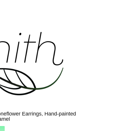
neflower Earrings, Hand-painted
amel