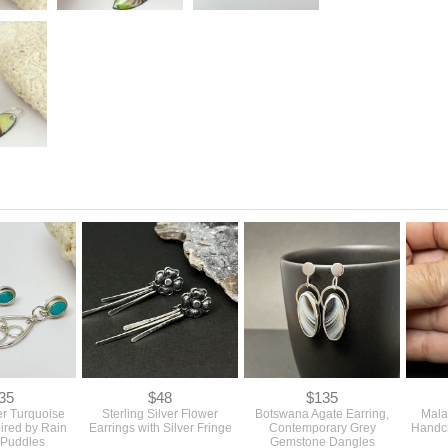
35
$48
$135
ver Turquoise
Sterling Silver Flower
Botswana Agate Earring,
Mala
pired by Rain
Earrings with Silver Fringe
Contemporary Grey
Handcr
 Puddles
Gemstone Dangles