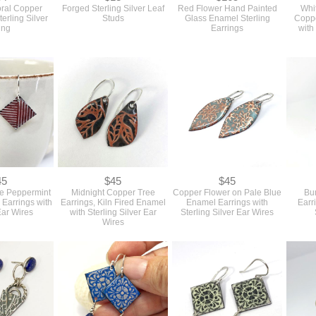
oral Copper
Forged Sterling Silver Leaf
Red Flower Hand Painted
Whi
erling Silver
Studs
Glass Enamel Sterling
Coppe
ing
Earrings
with
45
$45
$45
e Peppermint
Midnight Copper Tree
Copper Flower on Pale Blue
Bu
 Earrings with
Earrings, Kiln Fired Enamel
Enamel Earrings with
Earr
Ear Wires
with Sterling Silver Ear
Sterling Silver Ear Wires
Wires