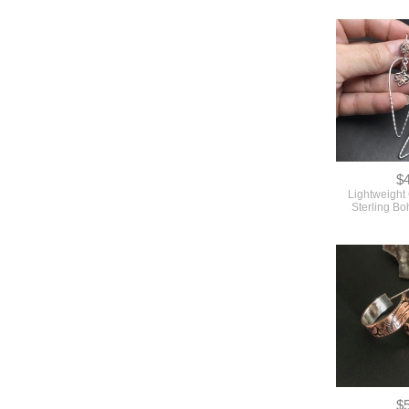
$
Lightweight
Sterling B
$