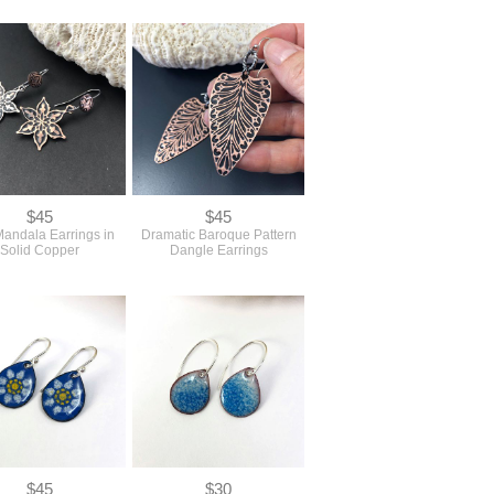
$45
$45
Mandala Earrings in
Dramatic Baroque Pattern
Solid Copper
Dangle Earrings
$45
$30