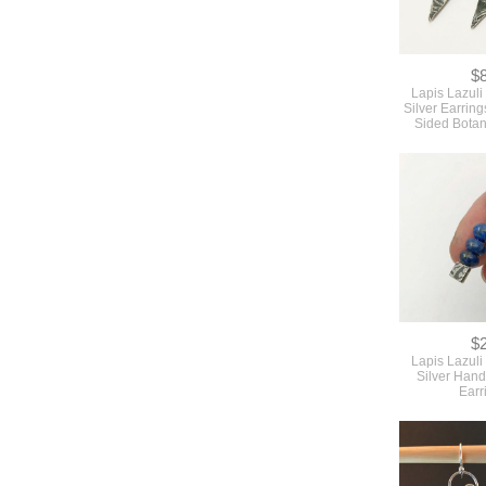
$
Lapis Lazuli
Silver Earrin
Sided Botan
$
Lapis Lazuli
Silver Hand
Earr