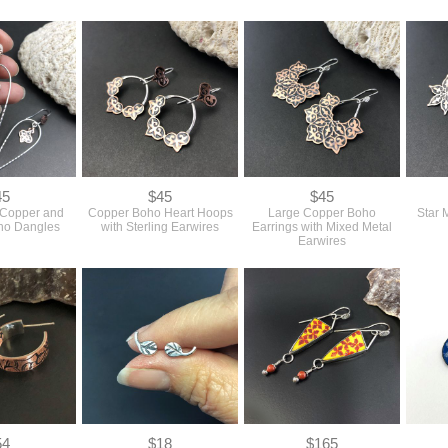
45
$45
$45
 Copper and
Copper Boho Heart Hoops
Large Copper Boho
Star 
oho Dangles
with Sterling Earwires
Earrings with Mixed Metal
Earwires
54
$18
$165