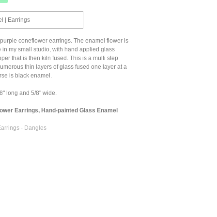
 | Earrings
purple coneflower earrings. The enamel flower is
 in my small studio, with hand applied glass
r that is then kiln fused. This is a multi step
umerous thin layers of glass fused one layer at a
rse is black enamel.
" long and 5/8" wide.
lower Earrings, Hand-painted Glass Enamel
arrings - Dangles