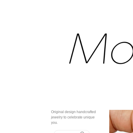
Original design handcrafted
jewelry to celebrate unique
you.