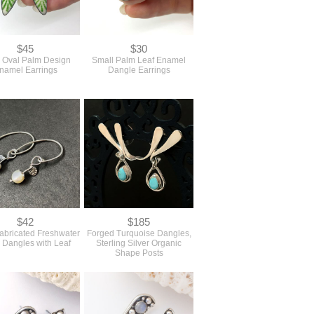
$45
$30
 Oval Palm Design
Small Palm Leaf Enamel
namel Earrings
Dangle Earrings
$42
$185
abricated Freshwater
Forged Turquoise Dangles,
 Dangles with Leaf
Sterling Silver Organic
Shape Posts