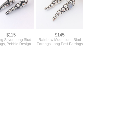
$115
$145
ing Silver Long Stud
Rainbow Moonstone Stud
ngs, Pebble Design
Earrings Long Post Earrings