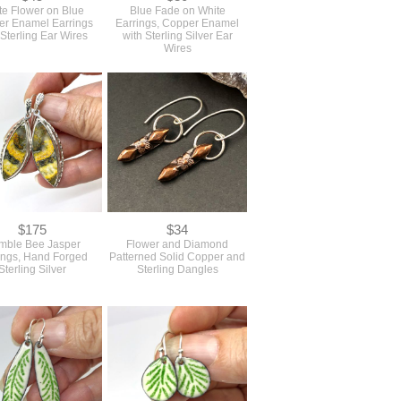
te Flower on Blue
Blue Fade on White
r Enamel Earrings
Earrings, Copper Enamel
 Sterling Ear Wires
with Sterling Silver Ear
Wires
$175
$34
mble Bee Jasper
Flower and Diamond
ings, Hand Forged
Patterned Solid Copper and
Sterling Silver
Sterling Dangles