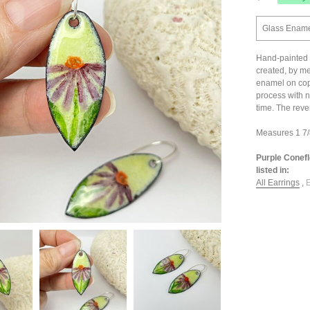
Glass Enamel
Hand-painted 
created, by me
enamel on coppe
process with n
time. The reve
Measures 1 7/8
Purple Conef
listed in:
All Earrings
,
E