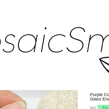
Purple Co
Glass En
$63