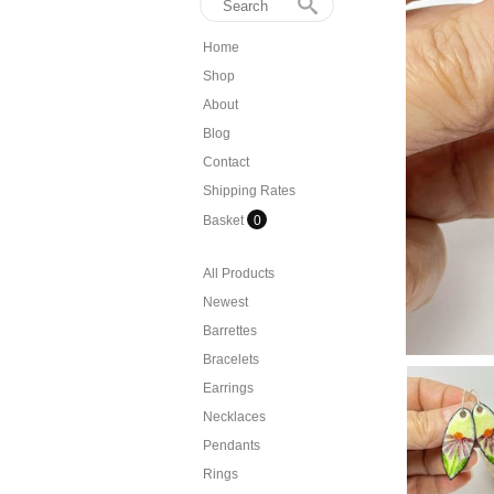
Home
Shop
About
Blog
Contact
Shipping Rates
Basket
0
All Products
Newest
Barrettes
Bracelets
Earrings
Necklaces
Pendants
Rings