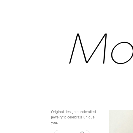
Original design handcrafted
jewelry to celebrate unique
you.