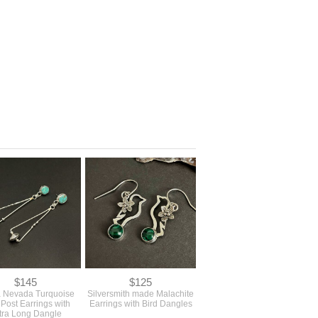
$145
$125
a Nevada Turquoise
Silversmith made Malachite
 Post Earrings with
Earrings with Bird Dangles
tra Long Dangle