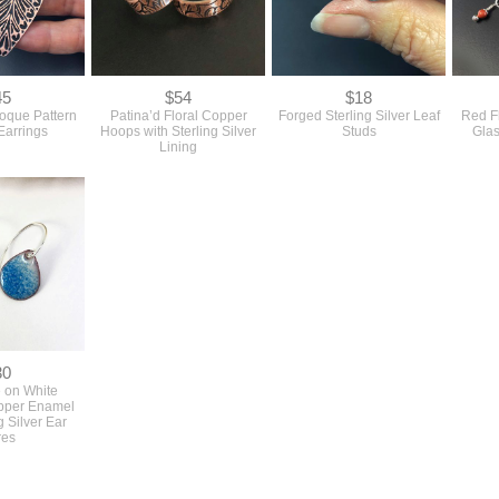
45
$54
$18
oque Pattern
Patina’d Floral Copper
Forged Sterling Silver Leaf
Red F
Earrings
Hoops with Sterling Silver
Studs
Glas
Lining
30
 on White
opper Enamel
g Silver Ear
res