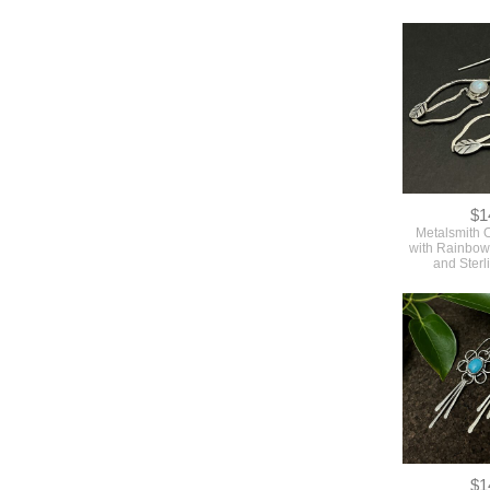
$1
Metalsmith 
with Rainbo
and Sterl
$1