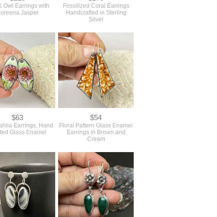
Owl Earrings with
Fossilized Coral Earrings
oreena Jasper
Handcrafted in Sterling
Silver
$63
$54
ahlia Earrings, Hand
Floral Pattern Glass Enamel
ted Glass Enamel
Earrings in Brown and
Cream