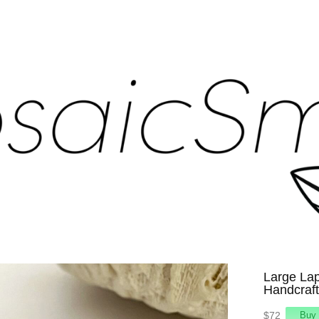
Large Lap
Handcraft
$72