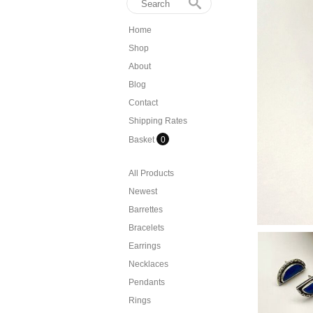
Home
Shop
About
Blog
Contact
Shipping Rates
Basket
0
All Products
Newest
Barrettes
Bracelets
Earrings
Necklaces
Pendants
Rings