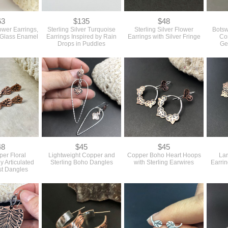
63
$135
$48
ower Earrings,
Sterling Silver Turquoise
Sterling Silver Flower
Botsw
 Glass Enamel
Earrings Inspired by Rain
Earrings with Silver Fringe
Co
Drops in Puddles
Ge
48
$45
$45
er Floral
Lightweight Copper and
Copper Boho Heart Hoops
La
ly Articulated
Sterling Boho Dangles
with Sterling Earwires
Earrin
st Dangles