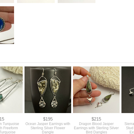
15
$195
$215
n Turquoise
Ocean Jasper Earrings with
Dragon Blood Jasper
Sierr
th Freeform
Sterling Silver Flower
Earrings with Sterling Silver
Stud
Turquoise
Dangle
Bird Dangles
Ex