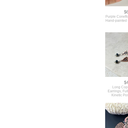
$
Purple Conefl
Hand-painted
$
Long Copp
Earrings, Ful
Kinetic Po