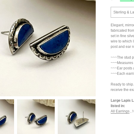
Sterling & La
Elegant, mirro
fabricated from
set in fine sil
wire to which 
post and ear nu
~~~The stud pos
~~~Measures 3
~~~Ear posts 
~~~Each earri
Ready to ship.
receive the exa
Large Lapis L
listed in:
All Earrings
,