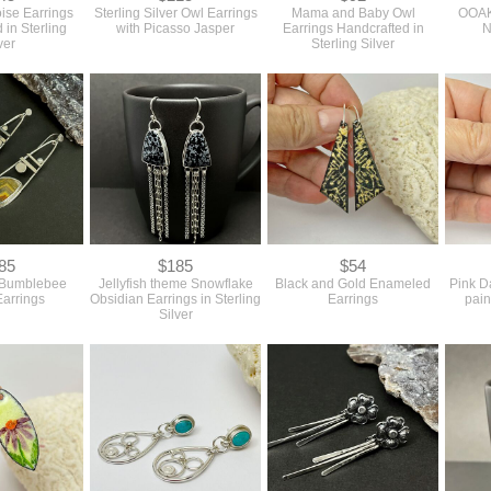
oise Earrings
Sterling Silver Owl Earrings
Mama and Baby Owl
OOAK 
 in Sterling
with Picasso Jasper
Earrings Handcrafted in
N
ver
Sterling Silver
85
$185
$54
 Bumblebee
Jellyfish theme Snowflake
Black and Gold Enameled
Pink D
Earrings
Obsidian Earrings in Sterling
Earrings
pain
Silver