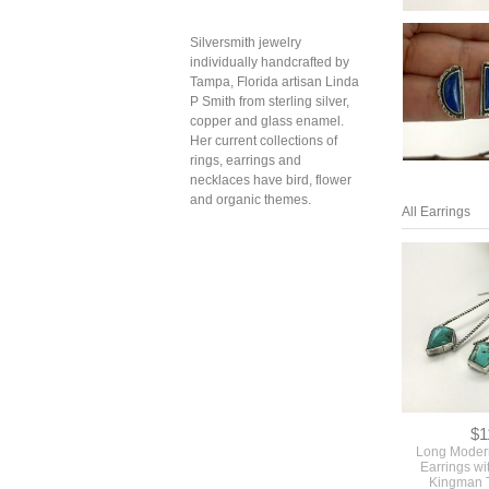
Silversmith jewelry
individually handcrafted by
Tampa, Florida artisan Linda
P Smith from sterling silver,
copper and glass enamel.
Her current collections of
rings, earrings and
necklaces have bird, flower
and organic themes.
All Earrings
$1
Long Moder
Earrings wi
Kingman 