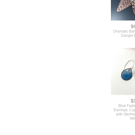
$
Dramatic Bar
Dangle 
$
Blue Fade
Earrings, C
with Sterlin
Wi