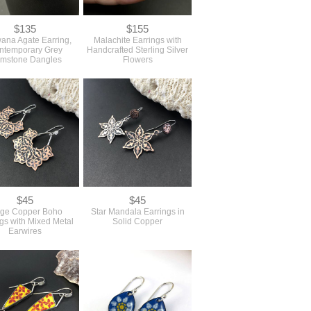
$135
$155
ana Agate Earring,
Malachite Earrings with
ntemporary Grey
Handcrafted Sterling Silver
mstone Dangles
Flowers
$45
$45
rge Copper Boho
Star Mandala Earrings in
gs with Mixed Metal
Solid Copper
Earwires