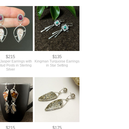
$215
$135
 Jasper Earrings with
Kingman Turquoise Earrings
tud Posts in Sterling
in Star Setting
Silver
$215
$175