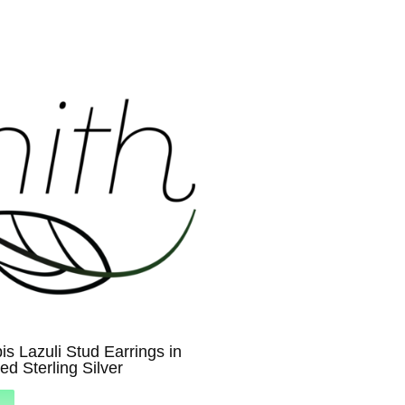
is Lazuli Stud Earrings in
ed Sterling Silver