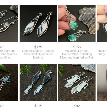
45
$175
$155
Owl Earrings
Dendritic Agate Earrings,
Malachite Earrings
Rosita
w Moonstones
Silversmith Geometric
Handcrafted in Sterling
Ruby S
ing Silver
Earrings
Silver and Inspired by Rain
45
$215
$92