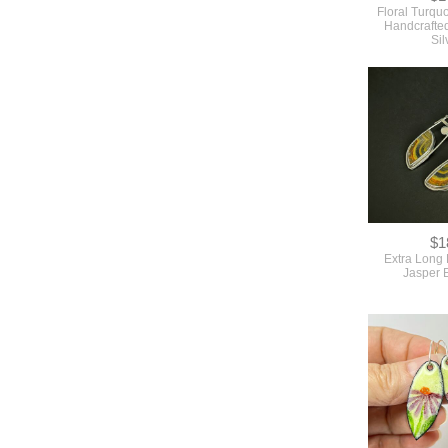
Floral Turqu
Handcrafted
Sil
$1
Extra Long
Jasper 