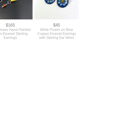
$165
$45
lower Hand Painted
White Flower on Blue
s Enamel Sterling
Copper Enamel Earrings
Earrings
with Sterling Ear Wires