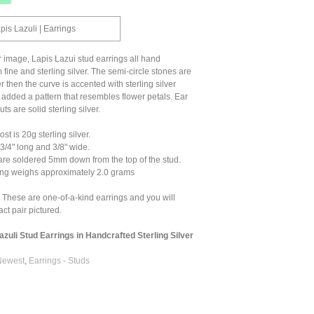
pis Lazuli | Earrings
r image, Lapis Lazui stud earrings all hand
 fine and sterling silver. The semi-circle stones are
ver then the curve is accented with sterling silver
I added a pattern that resembles flower petals. Ear
ts are solid sterling silver.
t is 20g sterling silver.
/4" long and 3/8" wide.
are soldered 5mm down from the top of the stud.
ng weighs approximately 2.0 grams
 These are one-of-a-kind earrings and you will
ct pair pictured.
azuli Stud Earrings in Handcrafted Sterling Silver
Newest
,
Earrings - Studs