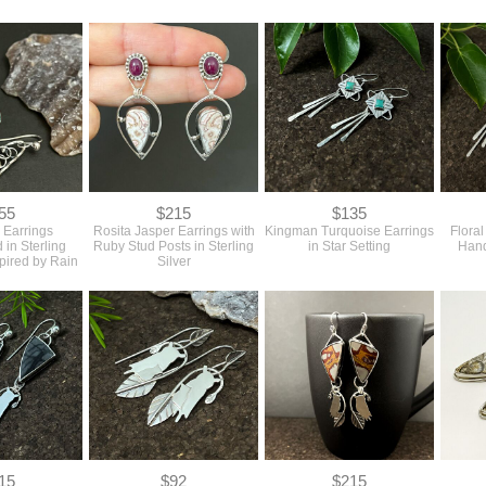
55
$215
$135
 Earrings
Rosita Jasper Earrings with
Kingman Turquoise Earrings
Flora
 in Sterling
Ruby Stud Posts in Sterling
in Star Setting
Hand
spired by Rain
Silver
15
$92
$215