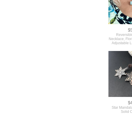
$
Reversibl
Necklace, Flo
Adjustable 
$
Star Mandala
Solid 