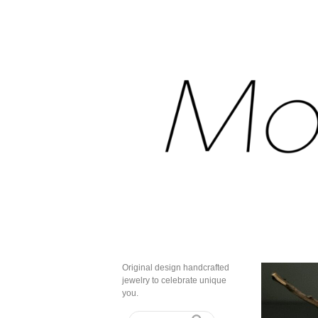
Original design handcrafted
jewelry to celebrate unique
you.