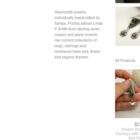
Silversmith jewelry
individually handcrafted by
Tampa, Florida artisan Linda
P Smith from sterling silver,
copper and glass enamel.
Her current collections of
rings, earrings and
necklaces have bird, flower
and organic themes.
All Products
$2
Dragon Bl
Earrings with 
Bird D