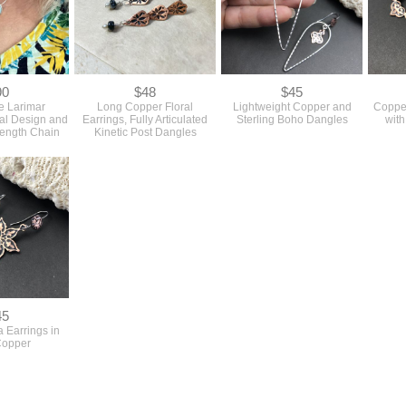
90
$48
$45
e Larimar
Long Copper Floral
Lightweight Copper and
Coppe
ral Design and
Earrings, Fully Articulated
Sterling Boho Dangles
with
Length Chain
Kinetic Post Dangles
45
 Earrings in
Copper