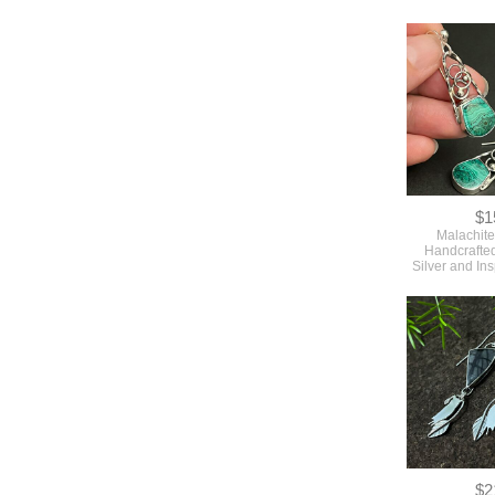
$1
Malachite
Handcrafted
Silver and In
$2