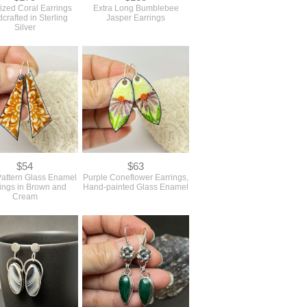
lized Coral Earrings
Extra Long Bumblebee
crafted in Sterling
Jasper Earrings
Silver
$54
$63
Pattern Glass Enamel
Purple Coneflower Earrings,
ings in Brown and
Hand-painted Glass Enamel
Cream