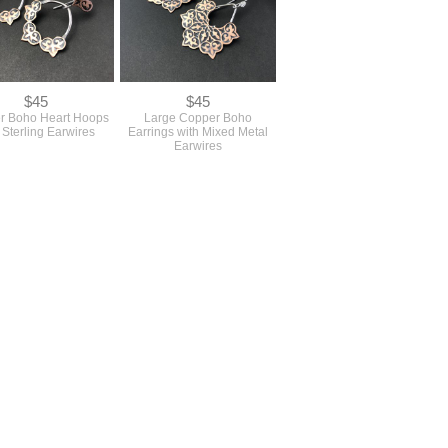
$45
$45
r Boho Heart Hoops
Large Copper Boho
 Sterling Earwires
Earrings with Mixed Metal
Earwires