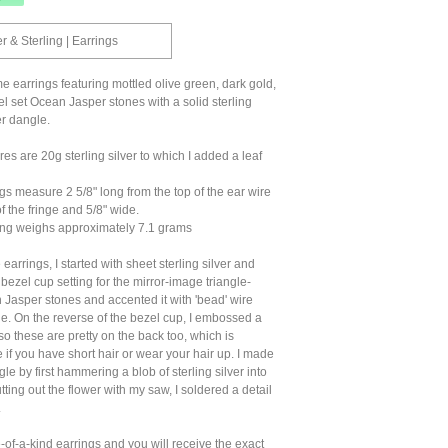
 & Sterling | Earrings
e earrings featuring mottled olive green, dark gold,
l set Ocean Jasper stones with a solid sterling
er dangle.
es are 20g sterling silver to which I added a leaf
s measure 2 5/8" long from the top of the ear wire
f the fringe and 5/8" wide.
ng weighs approximately 7.1 grams
earrings, I started with sheet sterling silver and
 bezel cup setting for the mirror-image triangle-
Jasper stones and accented it with 'bead' wire
e. On the reverse of the bezel cup, I embossed a
so these are pretty on the back too, which is
e if you have short hair or wear your hair up. I made
le by first hammering a blob of sterling silver into
utting out the flower with my saw, I soldered a detail
.
of-a-kind earrings and you will receive the exact