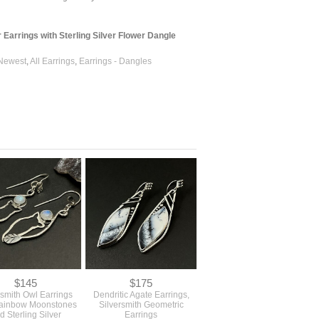
Earrings with Sterling Silver Flower Dangle
Newest
,
All Earrings
,
Earrings - Dangles
$145
$175
smith Owl Earrings
Dendritic Agate Earrings,
Rainbow Moonstones
Silversmith Geometric
d Sterling Silver
Earrings