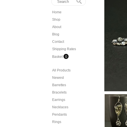
Home
Shop
About
Blog
Contact
Shipping Rates
Basket
0
All Products
Newest
Barrettes
Bracelets
Earrings
Necklaces
Pendants
Rings