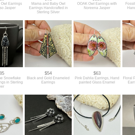
r Owl Earrings
Mama and Baby Owl
OOAK Owl Earrings with
Fossi
sso Jasper
Earrings Handcrafted in
Noreena Jasper
Hand
Sterling Silver
85
$54
$63
eme Snowflake
Black and Gold Enameled
Pink Dahlia Earrings, Hand
Floral 
ngs in Sterling
Earrings
painted Glass Enamel
Earr
ver