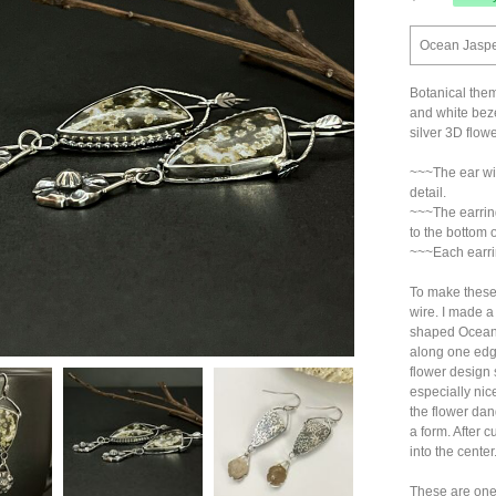
Ocean Jasper
Botanical them
and white beze
silver 3D flow
~~~The ear wir
detail.
~~~The earring
to the bottom o
~~~Each earri
To make these 
wire. I made a
shaped Ocean 
along one edg
flower design 
especially nic
the flower dang
a form. After c
into the center
These are one-