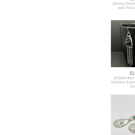
Sterling Silve
with Pica
$1
Jellyfish th
Obsidian Earri
Sil