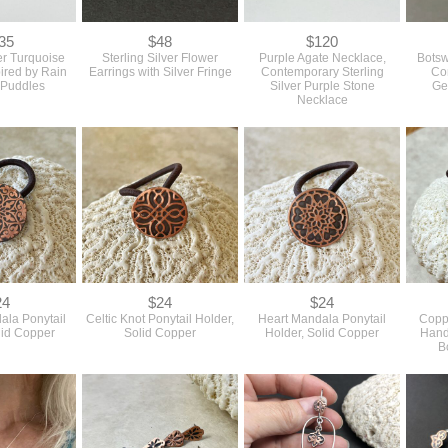
35
$48
$120
ver Turquoise
Sterling Silver Flower
Purple Agate Necklace,
Botsw
pired by Rain
Earrings with Silver Fringe
Contemporary Sterling
Co
 Puddles
Silver Purple Stone
Ge
Necklace
24
$24
$24
ala Ponytail
Celtic Knot Ponytail Holder,
Heart Mandala Ponytail
Coppe
lid Copper
Solid Copper
Holder, Solid Copper
Hand
B