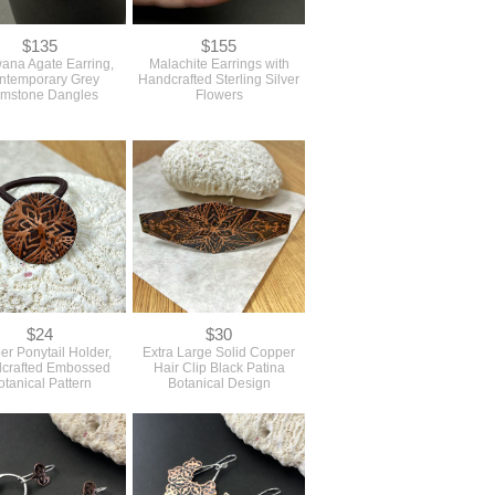
$135
$155
ana Agate Earring,
Malachite Earrings with
ntemporary Grey
Handcrafted Sterling Silver
mstone Dangles
Flowers
$24
$30
r Ponytail Holder,
Extra Large Solid Copper
crafted Embossed
Hair Clip Black Patina
otanical Pattern
Botanical Design