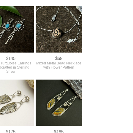
$145
$68
l Turquoise Earrings
Mixed Metal Bead Necklace
crafted in Sterling
with Flower Pattern
Silver
$175
$185