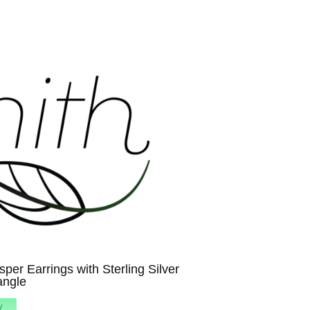
per Earrings with Sterling Silver
angle