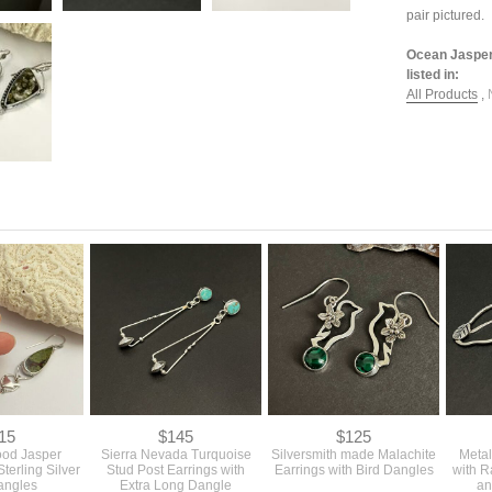
pair pictured.
Ocean Jasper 
listed in:
All Products
,
15
$145
$125
ood Jasper
Sierra Nevada Turquoise
Silversmith made Malachite
Metal
Sterling Silver
Stud Post Earrings with
Earrings with Bird Dangles
with 
angles
Extra Long Dangle
an