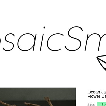
Ocean Jas
Flower D
$195