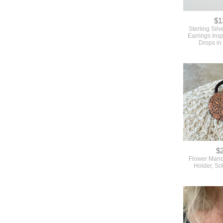
$1
Sterling Sil
Earrings Ins
Drops in
$
Flower Mand
Holder, So