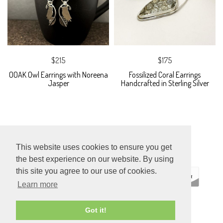
$215
$175
OOAK Owl Earrings with Noreena
Fossilized Coral Earrings
Jasper
Handcrafted in Sterling Silver
This website uses cookies to ensure you get
the best experience on our website. By using
this site you agree to our use of cookies.
Learn more
ECOMMERCE
Got it!
BY SUPADUPA