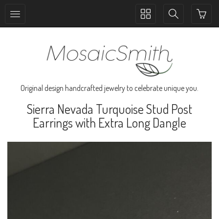
Toggle
Toggle
collection
search
navigation
navigation
Original design handcrafted jewelry to celebrate unique you.
Sierra Nevada Turquoise Stud Post
Earrings with Extra Long Dangle