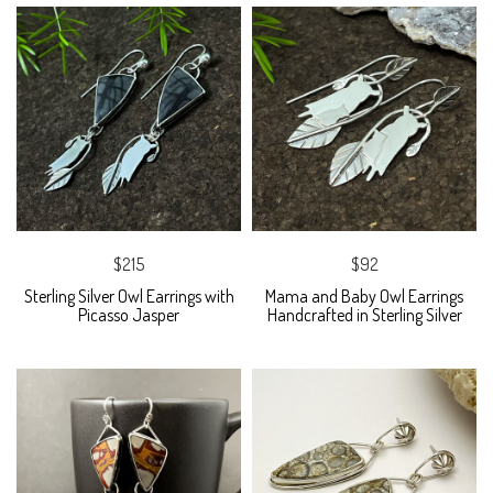
$215
$92
Sterling Silver Owl Earrings with
Mama and Baby Owl Earrings
Picasso Jasper
Handcrafted in Sterling Silver