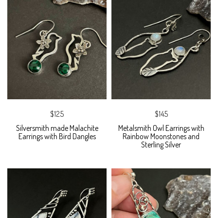
$125
$145
Silversmith made Malachite
Metalsmith Owl Earrings with
Earrings with Bird Dangles
Rainbow Moonstones and
Sterling Silver