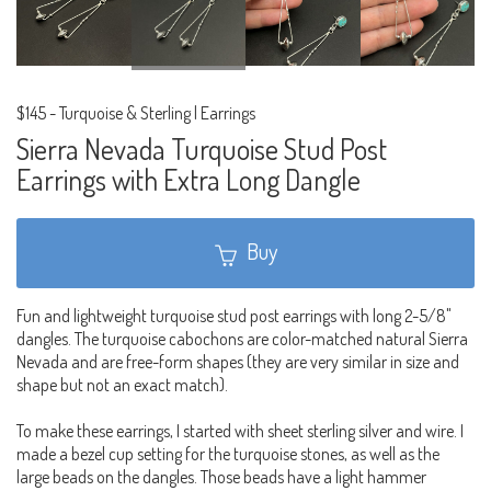
$145
-
Turquoise & Sterling | Earrings
Sierra Nevada Turquoise Stud Post
Earrings with Extra Long Dangle
Buy
Fun and lightweight turquoise stud post earrings with long 2-5/8"
dangles. The turquoise cabochons are color-matched natural Sierra
Nevada and are free-form shapes (they are very similar in size and
shape but not an exact match).
To make these earrings, I started with sheet sterling silver and wire. I
made a bezel cup setting for the turquoise stones, as well as the
large beads on the dangles. Those beads have a light hammer