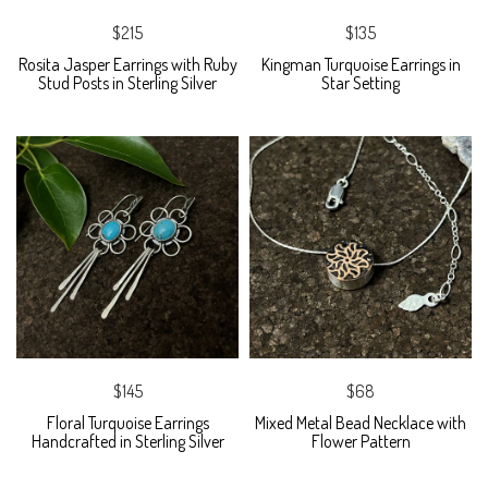
$215
$135
Rosita Jasper Earrings with Ruby
Kingman Turquoise Earrings in
Stud Posts in Sterling Silver
Star Setting
$145
$68
Floral Turquoise Earrings
Mixed Metal Bead Necklace with
Handcrafted in Sterling Silver
Flower Pattern