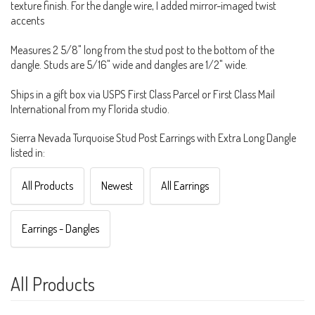
texture finish. For the dangle wire, I added mirror-imaged twist
accents
Measures 2 5/8" long from the stud post to the bottom of the
dangle. Studs are 5/16" wide and dangles are 1/2" wide.
Ships in a gift box via USPS First Class Parcel or First Class Mail
International from my Florida studio.
Sierra Nevada Turquoise Stud Post Earrings with Extra Long Dangle
listed in:
All Products
Newest
All Earrings
Earrings - Dangles
All Products