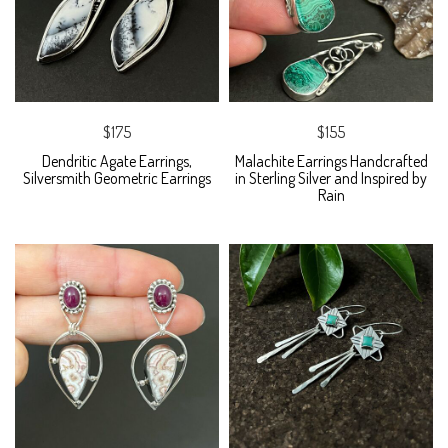
$175
$155
Dendritic Agate Earrings,
Malachite Earrings Handcrafted
Silversmith Geometric Earrings
in Sterling Silver and Inspired by
Rain