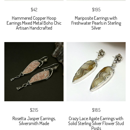
$42
$195
Hammered Copper Hoop
Mariposite Earrings with
Earrings Mixed Metal Boho Chic
Freshwater Pearls in Sterling
Artisan Handcrafted
Silver
$215
$185
Rosetta Jasper Earrings,
Crazy Lace Agate Earrings with
Silversmith Made
Solid Sterling Silver Flower Stud
Posts