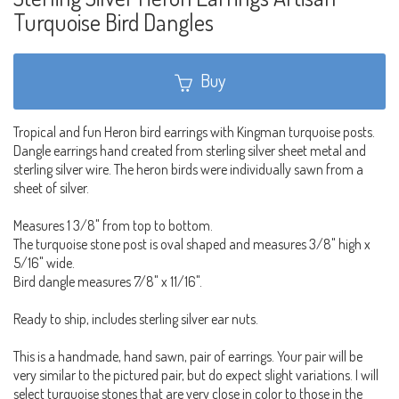
Turquoise Bird Dangles
Buy
Tropical and fun Heron bird earrings with Kingman turquoise posts.
Dangle earrings hand created from sterling silver sheet metal and
sterling silver wire. The heron birds were individually sawn from a
sheet of silver.
Measures 1 3/8" from top to bottom.
The turquoise stone post is oval shaped and measures 3/8" high x
5/16" wide.
Bird dangle measures 7/8" x 11/16".
Ready to ship, includes sterling silver ear nuts.
This is a handmade, hand sawn, pair of earrings. Your pair will be
very similar to the pictured pair, but do expect slight variations. I will
select turquoise stones that are very close in color to those in the