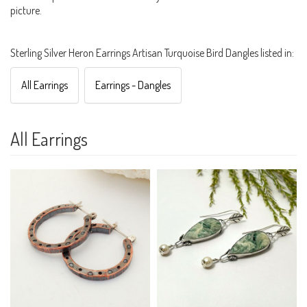
picture.
Sterling Silver Heron Earrings Artisan Turquoise Bird Dangles listed in:
All Earrings
Earrings - Dangles
All Earrings