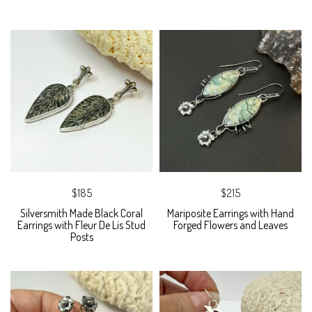
$185
$215
Silversmith Made Black Coral
Mariposite Earrings with Hand
Earrings with Fleur De Lis Stud
Forged Flowers and Leaves
Posts