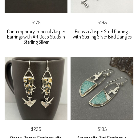
$175
$195
Contemporary Imperial Jasper
Picasso Jasper Stud Earrings
Earrings with Art Deco Studs in
with Sterling Silver Bird Dangles
Sterling Silver
$225
$195