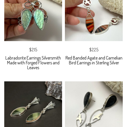
$215
$225
Labradorite Earrings Silversmith
Red Banded Agate and Carnelian
Made with Forged Flowers and
Bird Earrings in Sterling Silver
Leaves