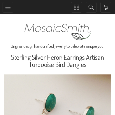
Toggle
Toggle
collection
search
navigation
navigation
Original design handcrafted jewelry to celebrate unique you.
Sterling Silver Heron Earrings Artisan
Turquoise Bird Dangles