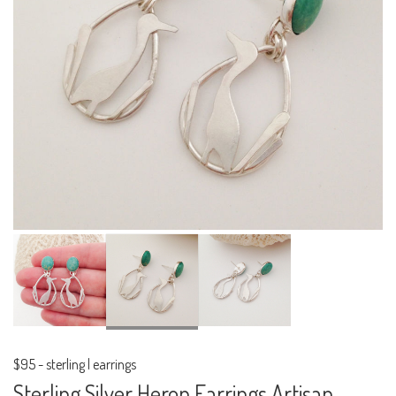
$95
-
sterling | earrings
Sterling Silver Heron Earrings Artisan