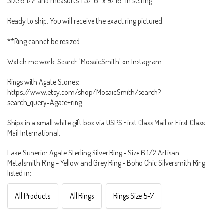
Size 6 1/2 and measures 1 3/16" x 9/16" in setting.
Ready to ship. You will receive the exact ring pictured.
**Ring cannot be resized.
Watch me work: Search 'MosaicSmith' on Instagram.
Rings with Agate Stones:
https://www.etsy.com/shop/MosaicSmith/search?
search_query=Agate+ring
Ships in a small white gift box via USPS First Class Mail or First Class
Mail International.
Lake Superior Agate Sterling Silver Ring - Size 6 1/2 Artisan
Metalsmith Ring - Yellow and Grey Ring - Boho Chic Silversmith Ring
listed in:
All Products
All Rings
Rings Size 5-7