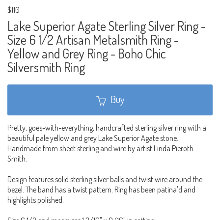
$110
Lake Superior Agate Sterling Silver Ring -
Size 6 1/2 Artisan Metalsmith Ring -
Yellow and Grey Ring - Boho Chic
Silversmith Ring
Buy
Pretty, goes-with-everything, handcrafted sterling silver ring with a
beautiful pale yellow and grey Lake Superior Agate stone.
Handmade from sheet sterling and wire by artist Linda Pieroth
Smith.
Design features solid sterling silver balls and twist wire around the
bezel. The band has a twist pattern. Ring has been patina'd and
highlights polished.