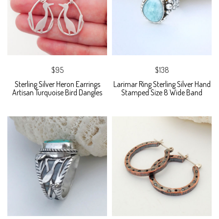
$95
$138
Sterling Silver Heron Earrings
Larimar Ring Sterling Silver Hand
Artisan Turquoise Bird Dangles
Stamped Size 8 Wide Band