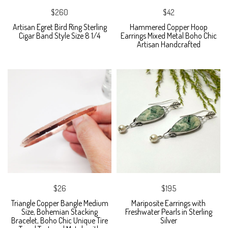
$260
$42
Artisan Egret Bird Ring Sterling
Hammered Copper Hoop
Cigar Band Style Size 8 1/4
Earrings Mixed Metal Boho Chic
Artisan Handcrafted
$26
$195
Triangle Copper Bangle Medium
Mariposite Earrings with
Size, Bohemian Stacking
Freshwater Pearls in Sterling
Bracelet, Boho Chic Unique Tire
Silver