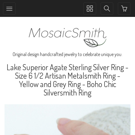
Toggle
Toggle
collection
search
navigation
navigation
Original design handcrafted jewelry to celebrate unique you.
Lake Superior Agate Sterling Silver Ring -
Size 6 1/2 Artisan Metalsmith Ring -
Yellow and Grey Ring - Boho Chic
Silversmith Ring