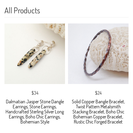
All Products
$34
$24
Dalmatian Jasper Stone Dangle
Solid Copper Bangle Bracelet,
Earrings, Stone Earrings,
Twist Pattern Metalsmith
Handcrafted Sterling Silver Long
Stacking Bracelet, Boho Chic
Earrings, Boho Chic Earrings,
Bohemian Copper Bracelet,
Bohemian Style
Rustic Chic Forged Bracelet