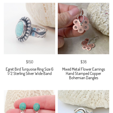
$150
$38
Egret Bird Turquoise Ring Size 6
Mixed Metal Flower Earrings
1/2 Sterling Silver Wide Band
Hand Stamped Copper
Bohemian Dangles