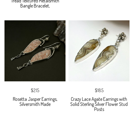
Tread Textured Metalsmith
Bangle Bracelet,
$215
$185
Rosetta Jasper Earrings,
Crazy Lace Agate Earrings with
Silversmith Made
Solid Sterling Silver Flower Stud
Posts