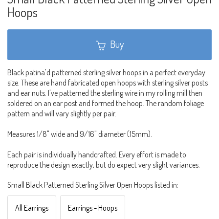
Hoops
Buy
Black patina'd patterned sterling silver hoops in a perfect everyday
size. These are hand fabricated open hoops with sterling silver posts
and ear nuts. I've patterned the sterling wire in my rolling mill then
soldered on an ear post and formed the hoop. The random foliage
pattern and will vary slightly per pair.
Measures 1/8" wide and 9/16" diameter (15mm).
Each pair is individually handcrafted. Every effort is made to
reproduce the design exactly, but do expect very slight variances.
Small Black Patterned Sterling Silver Open Hoops listed in:
All Earrings
Earrings - Hoops