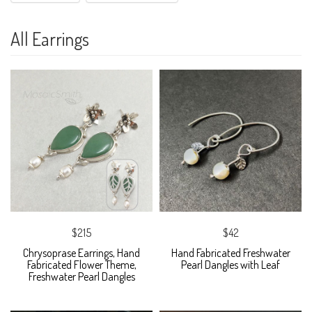
All Earrings
$215
$42
Chrysoprase Earrings, Hand
Hand Fabricated Freshwater
Fabricated Flower Theme,
Pearl Dangles with Leaf
Freshwater Pearl Dangles