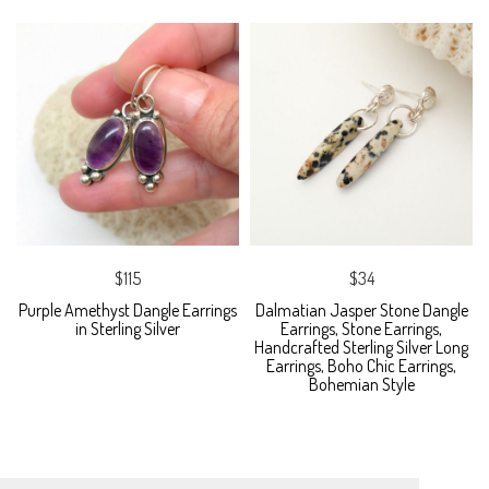
$115
$34
Purple Amethyst Dangle Earrings
Dalmatian Jasper Stone Dangle
in Sterling Silver
Earrings, Stone Earrings,
Handcrafted Sterling Silver Long
Earrings, Boho Chic Earrings,
Bohemian Style