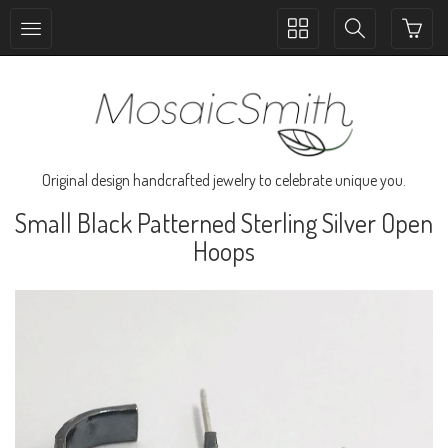
Toggle
Toggle
collection
search
navigation
navigation
Original design handcrafted jewelry to celebrate unique you.
Small Black Patterned Sterling Silver Open
Hoops