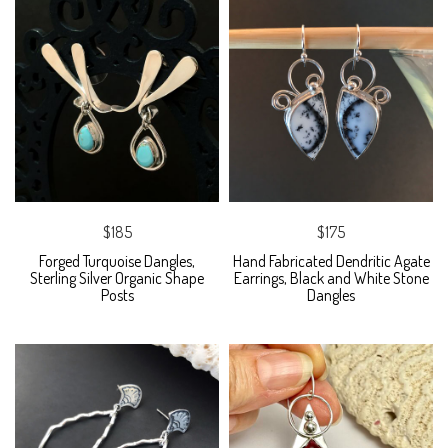
$185
$175
Forged Turquoise Dangles,
Hand Fabricated Dendritic Agate
Sterling Silver Organic Shape
Earrings, Black and White Stone
Posts
Dangles