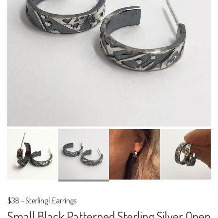
$38
-
Sterling | Earrings
Small Black Patterned Sterling Silver Open