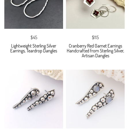
$45
$115
Lightweight Sterling Silver
Cranberry Red Garnet Earrings
Earrings, Teardrop Dangles
Handcrafted from Sterling Silver,
Artisan Dangles