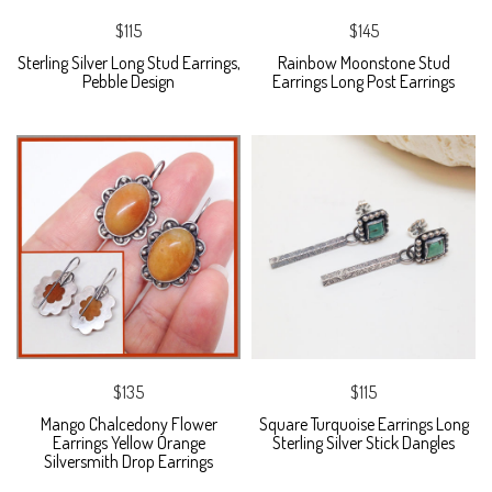
$115
$145
Sterling Silver Long Stud Earrings,
Rainbow Moonstone Stud
Pebble Design
Earrings Long Post Earrings
$135
$115
Mango Chalcedony Flower
Square Turquoise Earrings Long
Earrings Yellow Orange
Sterling Silver Stick Dangles
Silversmith Drop Earrings