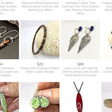
 on White
Red and White Peppermint
Midnight Copper Tree
Copper
opper Enamel
Stripe Enamel Earrings with
Earrings, Kiln Fired Enamel
Ena
g Silver Ear
Sterling Ear Wires
with Sterling Silver Ear
Sterl
res
Wires
34
$28
$88
d Diamond
Flower and Diamond Pattern
Lapis Lazuli and Sterling
Blu
id Copper and
Solid Copper Bangle
Silver Earrings with Double
Earrin
 Dangles
Sided Botanical Design