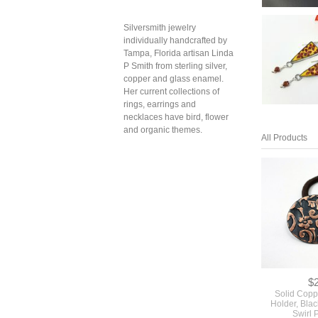
Silversmith jewelry
individually handcrafted by
Tampa, Florida artisan Linda
P Smith from sterling silver,
copper and glass enamel.
Her current collections of
rings, earrings and
necklaces have bird, flower
and organic themes.
All Products
$
Solid Copp
Holder, Blac
Swirl 