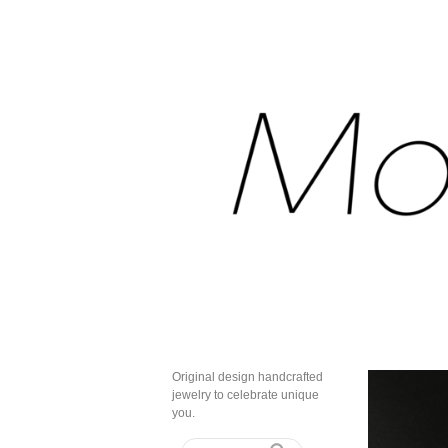
Original design handcrafted
jewelry to celebrate unique
you.