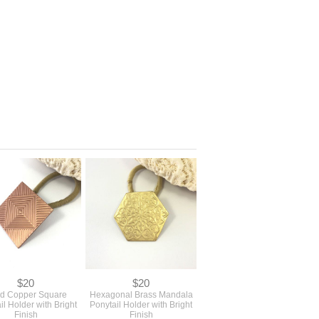
$20
$20
id Copper Square
Hexagonal Brass Mandala
il Holder with Bright
Ponytail Holder with Bright
Finish
Finish