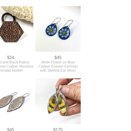
$24
$45
ht and Black Patina
White Flower on Blue
nal Copper Mandala
Copper Enamel Earrings
onytail Holder
with Sterling Ear Wires
$45
$175