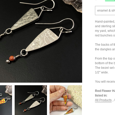
enamel & sil
Hand-painted, 
and sterling si
my yard, which
red bunches of
The backs of t
the dangles ar
From the top o
bottom of the
The bezel set
1/2" wide.
You will recei
Red Flower Ha
listed in:
All Products
,