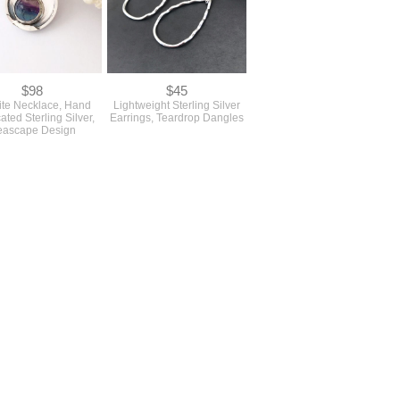
$98
$45
ite Necklace, Hand
Lightweight Sterling Silver
ated Sterling Silver,
Earrings, Teardrop Dangles
eascape Design