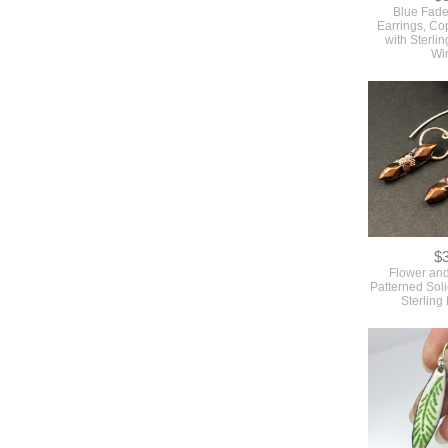
Blue Fade
Earrings, C
with Sterlin
Wi
$
Flower an
Patterned Sol
Sterling