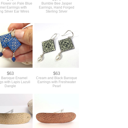
 Flower on Pale Blue
Bumble Bee Jasper
mel Earrings with
Earrings, Hand Forged
ing Silver Ear Wires
Sterling Silver
$63
$63
e Baroque Enamel
Cream and Black Baroque
gs with Lapis Lazuli
Earrings with Freshwater
Dangle
Pearl