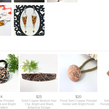
24
$25
$20
er Ponytail
Solid Copper Medium Hair
Floral Swirl Copper Ponytail
Sol
k and Bright
Clip, Bright and Black
Holder with Bright Finish
Ponyta
Pattern
Botanical Design