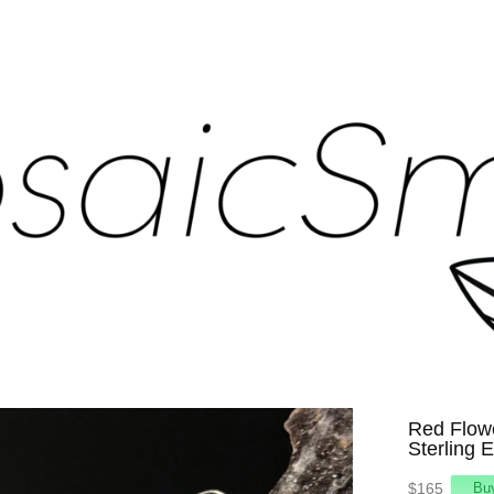
Red Flow
Sterling 
$165