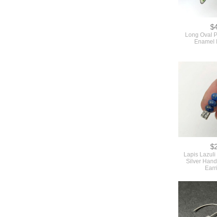
$
Long Oval 
Enamel 
$
Lapis Lazuli
Silver Hand
Earr