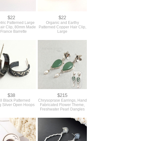
$22
$22
ric Patterned Large
Organic and Earthy
air Clip, 80mm Made
Patterned Copper Hair Clip,
 France Barrette
Large
$38
$215
l Black Patterned
Chrysoprase Earrings, Hand
ng Silver Open Hoops
Fabricated Flower Theme,
Freshwater Pearl Dangles