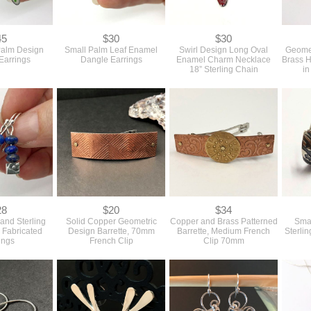
45
$30
$30
Palm Design
Small Palm Leaf Enamel
Swirl Design Long Oval
Geomet
Earrings
Dangle Earrings
Enamel Charm Necklace
Brass H
18” Sterling Chain
in
28
$20
$34
 and Sterling
Solid Copper Geometric
Copper and Brass Patterned
Smal
 Fabricated
Design Barrette, 70mm
Barrette, Medium French
Sterli
ings
French Clip
Clip 70mm