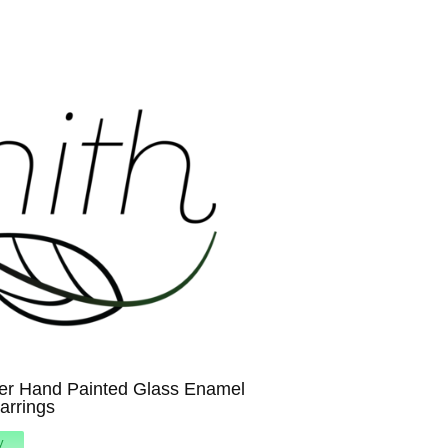
er Hand Painted Glass Enamel
Earrings