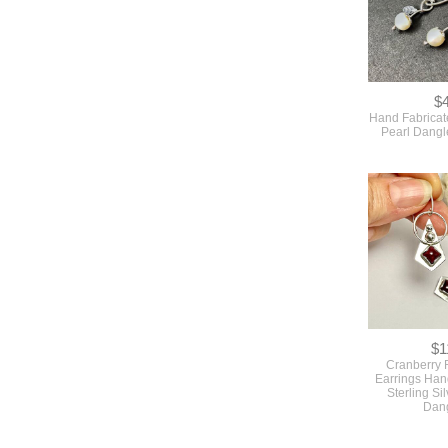
$
Hand Fabricat
Pearl Dangl
$1
Cranberry 
Earrings Han
Sterling Sil
Dan