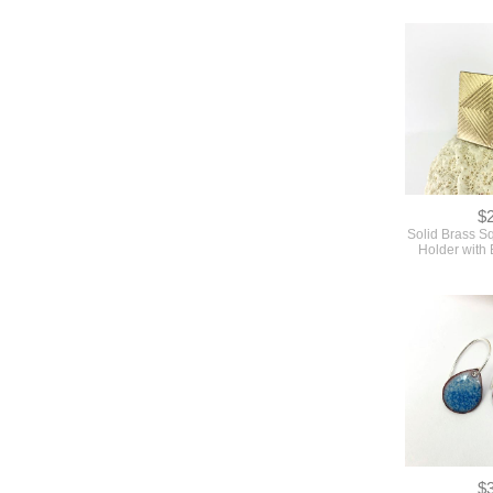
$
Solid Brass S
Holder with 
$