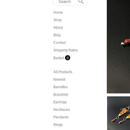
Home
Shop
About
Blog
Contact
Shipping Rates
Basket
0
All Products
Newest
Barrettes
Bracelets
Earrings
Necklaces
Pendants
Rings