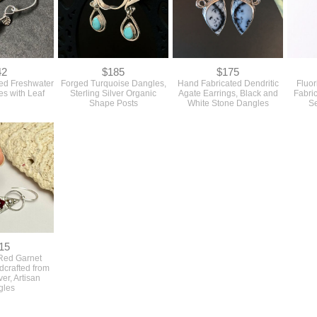
42
$185
$175
ed Freshwater
Forged Turquoise Dangles,
Hand Fabricated Dendritic
Fluor
es with Leaf
Sterling Silver Organic
Agate Earrings, Black and
Fabric
Shape Posts
White Stone Dangles
S
15
Red Garnet
dcrafted from
ver, Artisan
gles