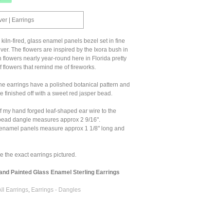
ver | Earrings
kiln-fired, glass enamel panels bezel set in fine
lver. The flowers are inspired by the Ixora bush in
 flowers nearly year-round here in Florida pretty
 flowers that remind me of fireworks.
he earrings have a polished botanical pattern and
e finished off with a sweet red jasper bead.
f my hand forged leaf-shaped ear wire to the
 bead dangle measures approx 2 9/16".
 enamel panels measure approx 1 1/8" long and
ve the exact earrings pictured.
nd Painted Glass Enamel Sterling Earrings
All Earrings
,
Earrings - Dangles