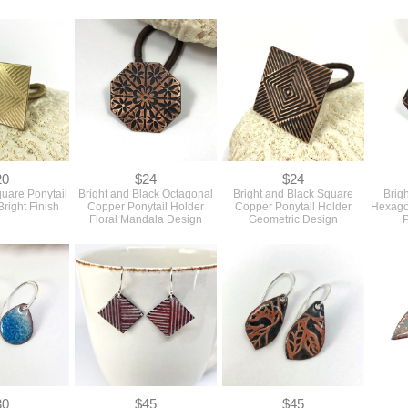
20
$24
$24
quare Ponytail
Bright and Black Octagonal
Bright and Black Square
Brig
Bright Finish
Copper Ponytail Holder
Copper Ponytail Holder
Hexago
Floral Mandala Design
Geometric Design
P
30
$45
$45