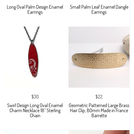
Long Oval Palm Design Enamel
Small Palm Leaf Enamel Dangle
Earrings
Earrings
$30
$22
Swirl Design Long Oval Enamel
Geometric Patterned Large Brass
Charm Necklace 18” Sterling
Hair Clip, 80mm Made in France
Chain
Barrette