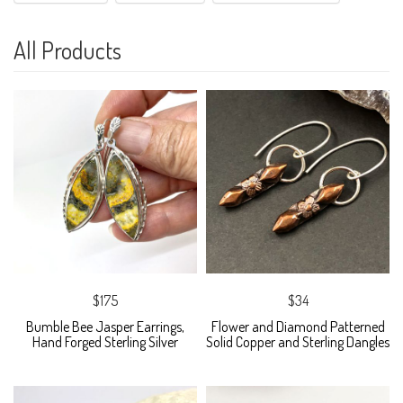
All Products
$175
$34
Bumble Bee Jasper Earrings,
Flower and Diamond Patterned
Hand Forged Sterling Silver
Solid Copper and Sterling Dangles