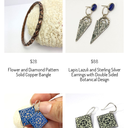
$28
$88
Flower and Diamond Pattern
Lapis Lazuli and Sterling Silver
Solid Copper Bangle
Earrings with Double Sided
Botanical Design