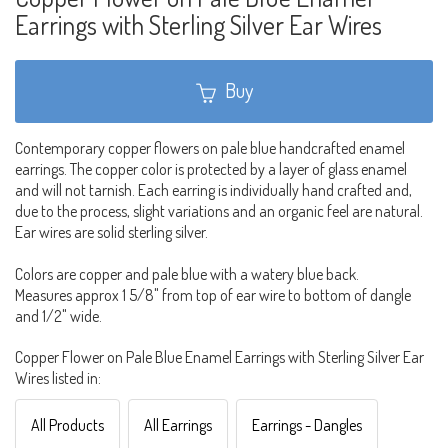
Earrings with Sterling Silver Ear Wires
Buy
Contemporary copper flowers on pale blue handcrafted enamel
earrings. The copper color is protected by a layer of glass enamel
and will not tarnish. Each earring is individually hand crafted and,
due to the process, slight variations and an organic feel are natural.
Ear wires are solid sterling silver.
Colors are copper and pale blue with a watery blue back.
Measures approx 1 5/8" from top of ear wire to bottom of dangle
and 1/2" wide.
Copper Flower on Pale Blue Enamel Earrings with Sterling Silver Ear
Wires listed in:
All Products
All Earrings
Earrings - Dangles