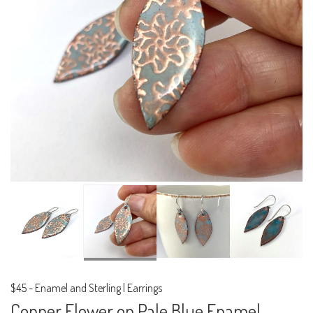
$45
-
Enamel and Sterling | Earrings
Copper Flower on Pale Blue Enamel