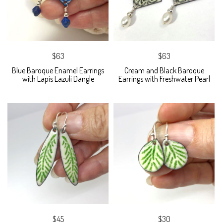
$63
$63
Blue Baroque Enamel Earrings
Cream and Black Baroque
with Lapis Lazuli Dangle
Earrings with Freshwater Pearl
$45
$30