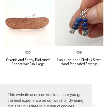
$22
$28
Organic and Earthy Patterned
Lapis Lazuli and Sterling Silver
Copper Hair Clip, Large
Hand Fabricated Earrings
This website uses cookies to ensure you get
the best experience on our website. By using
this site you agree to our use of cookies.