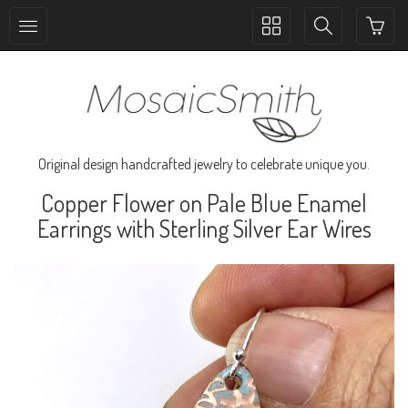
Toggle
Toggle
collection
search
navigation
navigation
Original design handcrafted jewelry to celebrate unique you.
Copper Flower on Pale Blue Enamel
Earrings with Sterling Silver Ear Wires