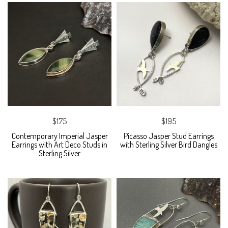
$175
$195
Contemporary Imperial Jasper
Picasso Jasper Stud Earrings
Earrings with Art Deco Studs in
with Sterling Silver Bird Dangles
Sterling Silver