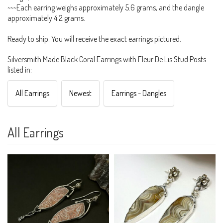
~~~Each earring weighs approximately 5.6 grams, and the dangle
approximately 4.2 grams.
Ready to ship. You will receive the exact earrings pictured.
Silversmith Made Black Coral Earrings with Fleur De Lis Stud Posts
listed in:
All Earrings
Newest
Earrings - Dangles
All Earrings