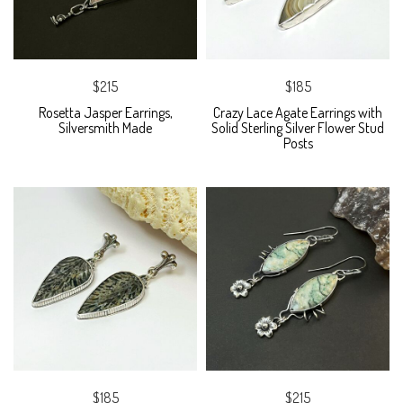
$215
$185
Rosetta Jasper Earrings,
Crazy Lace Agate Earrings with
Silversmith Made
Solid Sterling Silver Flower Stud
Posts
$185
$215