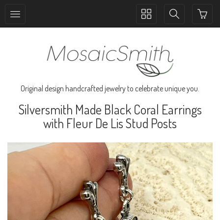
Toggle
Toggle
collection
search
navigation
navigation
Original design handcrafted jewelry to celebrate unique you.
Silversmith Made Black Coral Earrings
with Fleur De Lis Stud Posts