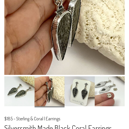
$185
-
Sterling & Coral | Earrings
Silversmith Made Black Coral Earrings