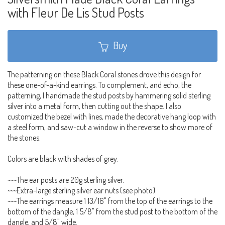
with Fleur De Lis Stud Posts
Buy
The patterning on these Black Coral stones drove this design for
these one-of-a-kind earrings. To complement, and echo, the
patterning, I handmade the stud posts by hammering solid sterling
silver into a metal form, then cutting out the shape. I also
customized the bezel with lines, made the decorative hang loop with
a steel form, and saw-cut a window in the reverse to show more of
the stones.
Colors are black with shades of grey.
~~~The ear posts are 20g sterling silver.
~~~Extra-large sterling silver ear nuts (see photo).
~~~The earrings measure 1 13/16" from the top of the earrings to the
bottom of the dangle, 1 5/8" from the stud post to the bottom of the
dangle, and 5/8" wide.