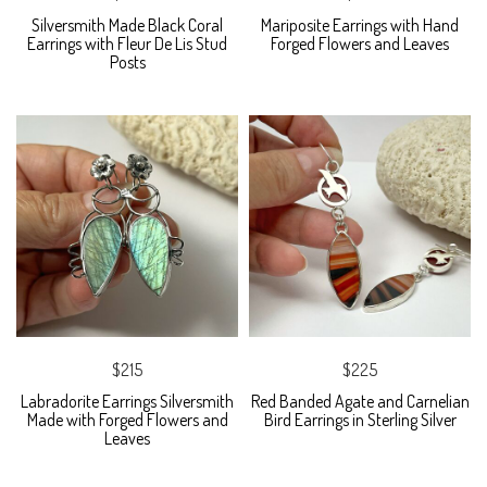
Silversmith Made Black Coral
Mariposite Earrings with Hand
Earrings with Fleur De Lis Stud
Forged Flowers and Leaves
Posts
$215
$225
Labradorite Earrings Silversmith
Red Banded Agate and Carnelian
Made with Forged Flowers and
Bird Earrings in Sterling Silver
Leaves