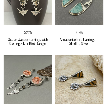
$225
$195
Ocean Jasper Earrings with
Amazonite Bird Earrings in
Sterling Silver Bird Dangles
Sterling Silver