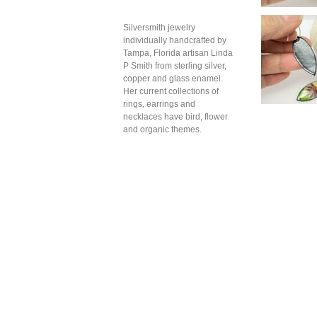
Silversmith jewelry
individually handcrafted by
Tampa, Florida artisan Linda
P Smith from sterling silver,
copper and glass enamel.
Her current collections of
rings, earrings and
necklaces have bird, flower
and organic themes.