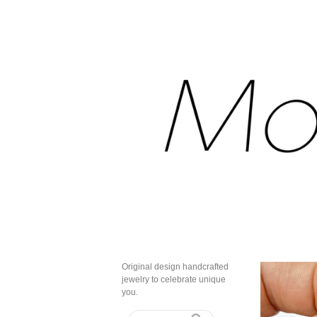
Original design handcrafted
jewelry to celebrate unique
you.