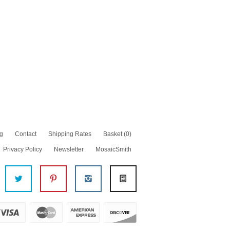
g
Contact
Shipping Rates
Basket
(0)
Privacy Policy
Newsletter
MosaicSmith