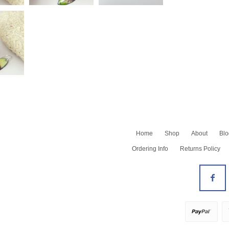
Home
Shop
About
Blo
Shop All
Ordering Info
Returns Policy
Newest
Barrettes
Bracelets
All Earrings
Earrings - Dangles
Earrings - Hoops
Earrings - Studs