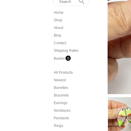
Home
Shop
About
Blog
Contact
Shipping Rates
Basket
0
All Products
Newest
Barrettes
Bracelets
Earrings
Necklaces
Pendants
Rings