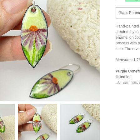
Glass Enamel
Hand-painted 
created, by me
enamel on coppe
process with n
time. The reve
Measures 1 7/8
Purple Conef
listed in:
,
All Earrings
,