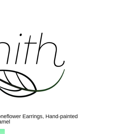
neflower Earrings, Hand-painted
amel