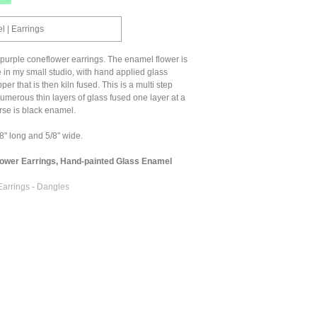
 | Earrings
purple coneflower earrings. The enamel flower is
 in my small studio, with hand applied glass
r that is then kiln fused. This is a multi step
umerous thin layers of glass fused one layer at a
rse is black enamel.
" long and 5/8" wide.
lower Earrings, Hand-painted Glass Enamel
Earrings - Dangles