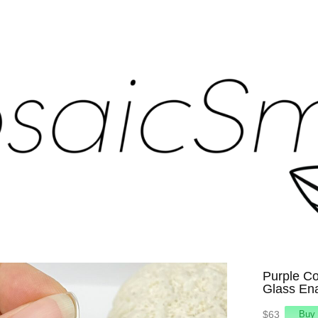
Purple Co
Glass En
$63