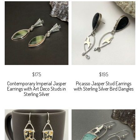
$175
$195
Contemporary Imperial Jasper
Picasso Jasper Stud Earrings
Earrings with Art Deco Studs in
with Sterling Silver Bird Dangles
Sterling Silver