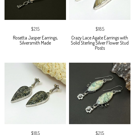
$215
$185
Rosetta Jasper Earrings,
Crazy Lace Agate Earrings with
Silversmith Made
Solid Sterling Silver Flower Stud
Posts
$185
$215