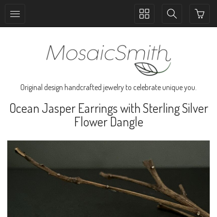
Toggle
Toggle
collection
search
navigation
navigation
Original design handcrafted jewelry to celebrate unique you.
Ocean Jasper Earrings with Sterling Silver
Flower Dangle