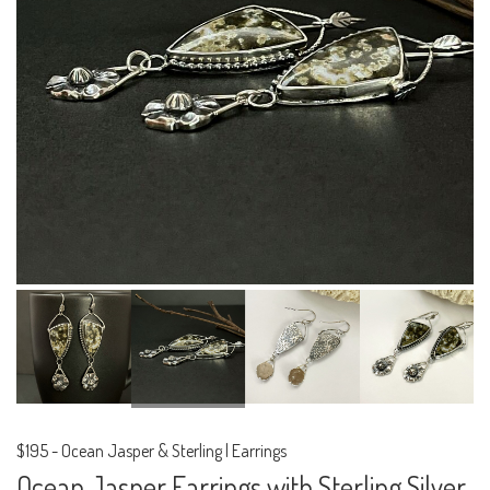
$195
-
Ocean Jasper & Sterling | Earrings
Ocean Jasper Earrings with Sterling Silver