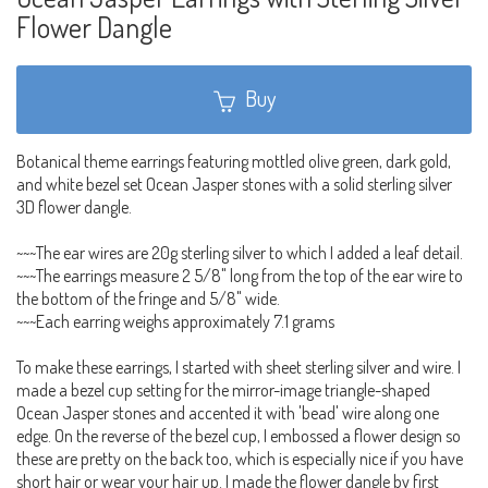
Flower Dangle
Buy
Botanical theme earrings featuring mottled olive green, dark gold,
and white bezel set Ocean Jasper stones with a solid sterling silver
3D flower dangle.
~~~The ear wires are 20g sterling silver to which I added a leaf detail.
~~~The earrings measure 2 5/8" long from the top of the ear wire to
the bottom of the fringe and 5/8" wide.
~~~Each earring weighs approximately 7.1 grams
To make these earrings, I started with sheet sterling silver and wire. I
made a bezel cup setting for the mirror-image triangle-shaped
Ocean Jasper stones and accented it with 'bead' wire along one
edge. On the reverse of the bezel cup, I embossed a flower design so
these are pretty on the back too, which is especially nice if you have
short hair or wear your hair up. I made the flower dangle by first