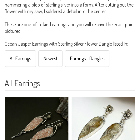
hammering a blob of sterling silver into a form. After cutting out the
flower with my saw, I soldered a detail into the center.
These are one-of-a-kind earrings and you will receive the exact pair
pictured.
Ocean Jasper Earrings with Sterling Silver Flower Dangle listed in:
All Earrings
Newest
Earrings - Dangles
All Earrings