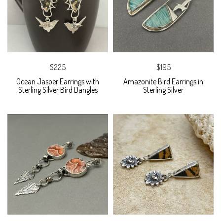
$225
$195
Ocean Jasper Earrings with
Amazonite Bird Earrings in
Sterling Silver Bird Dangles
Sterling Silver