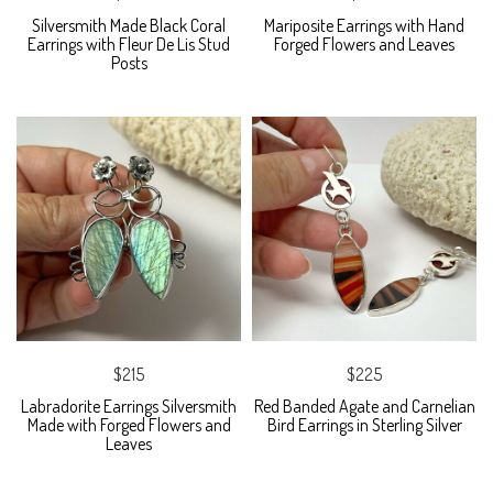
Silversmith Made Black Coral
Mariposite Earrings with Hand
Earrings with Fleur De Lis Stud
Forged Flowers and Leaves
Posts
$215
$225
Labradorite Earrings Silversmith
Red Banded Agate and Carnelian
Made with Forged Flowers and
Bird Earrings in Sterling Silver
Leaves