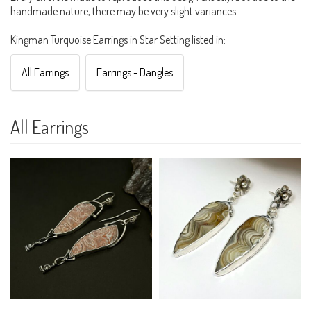
handmade nature, there may be very slight variances.
Kingman Turquoise Earrings in Star Setting listed in:
All Earrings
Earrings - Dangles
All Earrings