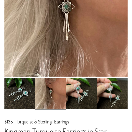
$135
-
Turquoise & Sterling | Earrings
Kingman Turquoise Earrings in Star