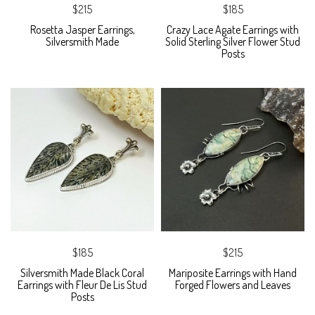
$215
$185
Rosetta Jasper Earrings,
Crazy Lace Agate Earrings with
Silversmith Made
Solid Sterling Silver Flower Stud
Posts
$185
$215
Silversmith Made Black Coral
Mariposite Earrings with Hand
Earrings with Fleur De Lis Stud
Forged Flowers and Leaves
Posts