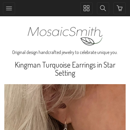
Toggle
Toggle
collection
search
navigation
navigation
Original design handcrafted jewelry to celebrate unique you.
Kingman Turquoise Earrings in Star
Setting