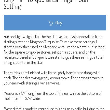
Setting
Buy
Fun and lightweight star-themed fringe earrings handcrafted from
sterling silver and Kingman Turquoise. To make these earrings, I
started with sheet sterling silver and wire. I made a bezel cup setting
for the square turquoise stones, set it on a square, and on the
reverse soldered a four-point wire star to give these earrings a total
of eight points for the star.
The earrings are finished with three lightly hammered dangles to
each. The dangles swing gently as you move. The earrings attach to
your ears with sterling silver ear wires.
Measures 2 1/4" long from the top of the ear wire to the bottom of
the fringe and 3/4" wide.
Every effort is made to reproduce this design exactly, but due to the