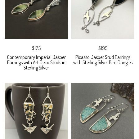
$175
$195
Contemporary Imperial Jasper
Picasso Jasper Stud Earrings
Earrings with Art Deco Studs in
with Sterling Silver Bird Dangles
Sterling Silver