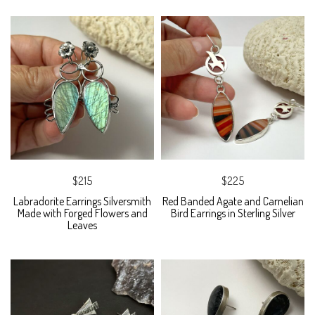
$215
$225
Labradorite Earrings Silversmith
Red Banded Agate and Carnelian
Made with Forged Flowers and
Bird Earrings in Sterling Silver
Leaves