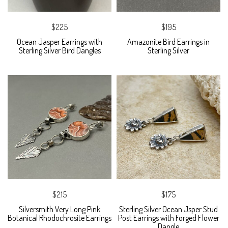
$225
$195
Ocean Jasper Earrings with
Amazonite Bird Earrings in
Sterling Silver Bird Dangles
Sterling Silver
$215
$175
Silversmith Very Long Pink
Sterling Silver Ocean Jsper Stud
Botanical Rhodochrosite Earrings
Post Earrings with Forged Flower
Dangle