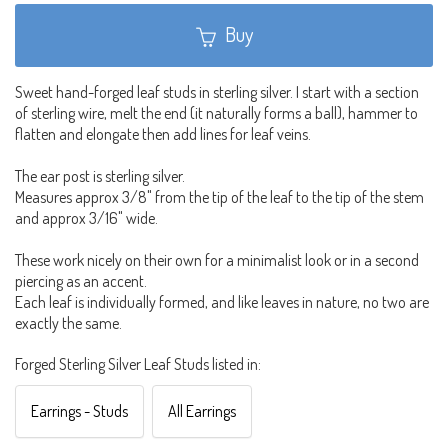
Buy
Sweet hand-forged leaf studs in sterling silver. I start with a section
of sterling wire, melt the end (it naturally forms a ball), hammer to
flatten and elongate then add lines for leaf veins.
The ear post is sterling silver.
Measures approx 3/8" from the tip of the leaf to the tip of the stem
and approx 3/16" wide.
These work nicely on their own for a minimalist look or in a second
piercing as an accent.
Each leaf is individually formed, and like leaves in nature, no two are
exactly the same.
Forged Sterling Silver Leaf Studs listed in:
Earrings - Studs
All Earrings