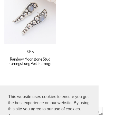
$145
Rainbow Moonstone Stud
Earrings Long Post Earrings
This website uses cookies to ensure you get
the best experience on our website. By using
this site you agree to our use of cookies.