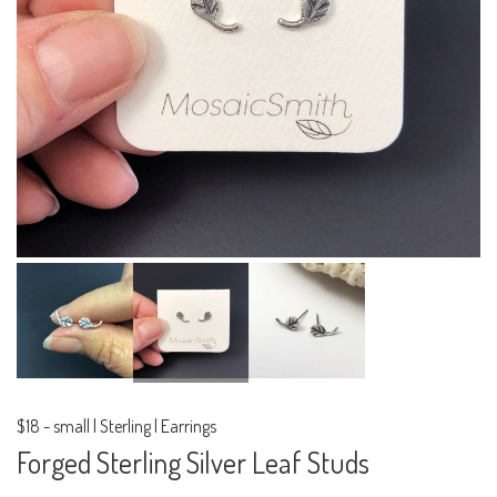
$18
-
small | Sterling | Earrings
Forged Sterling Silver Leaf Studs