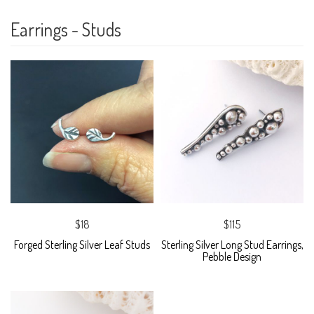
Earrings - Studs
$18
$115
Forged Sterling Silver Leaf Studs
Sterling Silver Long Stud Earrings,
Pebble Design