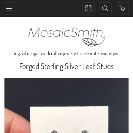
Toggle
Toggle
collection
search
navigation
navigation
Original design handcrafted jewelry to celebrate unique you.
Forged Sterling Silver Leaf Studs