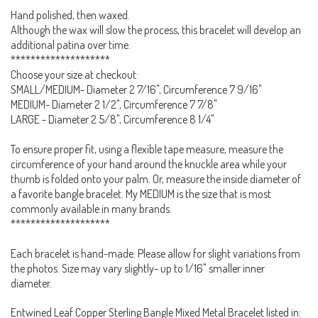
Hand polished, then waxed.
Although the wax will slow the process, this bracelet will develop an
additional patina over time.
********************
Choose your size at checkout:
SMALL/MEDIUM- Diameter 2 7/16", Circumference 7 9/16"
MEDIUM- Diameter 2 1/2", Circumference 7 7/8"
LARGE - Diameter 2 5/8", Circumference 8 1/4"
To ensure proper fit, using a flexible tape measure, measure the
circumference of your hand around the knuckle area while your
thumb is folded onto your palm. Or, measure the inside diameter of
a favorite bangle bracelet. My MEDIUM is the size that is most
commonly available in many brands.
********************
Each bracelet is hand-made. Please allow for slight variations from
the photos. Size may vary slightly- up to 1/16" smaller inner
diameter.
Entwined Leaf Copper Sterling Bangle Mixed Metal Bracelet listed in: