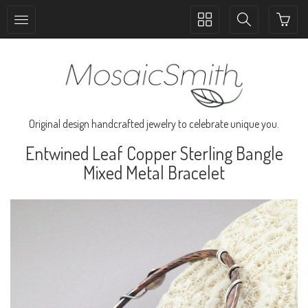
Toggle
Toggle
collection
search
navigation
navigation
Original design handcrafted jewelry to celebrate unique you.
Entwined Leaf Copper Sterling Bangle
Mixed Metal Bracelet