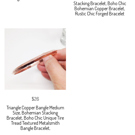
Stacking Bracelet, Boho Chic
Bohemian Copper Bracelet,
Rustic Chic Forged Bracelet
$26
Triangle Copper Bangle Medium
Size, Bohemian Stacking
Bracelet, Boho Chic Unique Tire
Tread Textured Metalsmith
Bangle Bracelet,