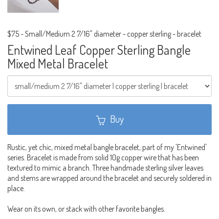
$75
-
Small/Medium 2 7/16" diameter - copper sterling - bracelet
Entwined Leaf Copper Sterling Bangle
Mixed Metal Bracelet
Buy
Rustic, yet chic, mixed metal bangle bracelet, part of my 'Entwined'
series. Bracelet is made from solid 10g copper wire that has been
textured to mimic a branch. Three handmade sterling silver leaves
and stems are wrapped around the bracelet and securely soldered in
place.
Wear on its own, or stack with other favorite bangles.