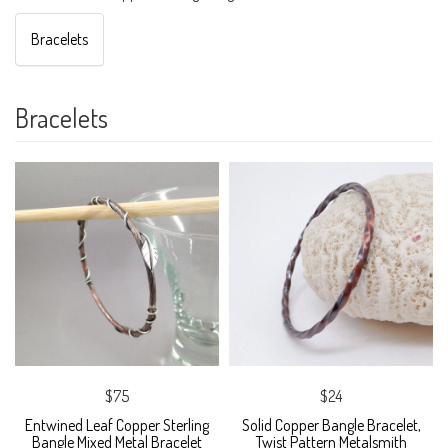
Bracelets
Bracelets
$75
$24
Entwined Leaf Copper Sterling
Solid Copper Bangle Bracelet,
Bangle Mixed Metal Bracelet
Twist Pattern Metalsmith