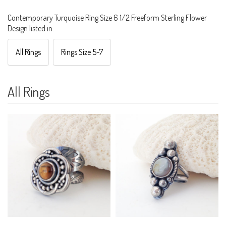
Contemporary Turquoise Ring Size 6 1/2 Freeform Sterling Flower
Design listed in:
All Rings
Rings Size 5-7
All Rings