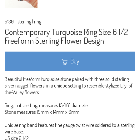
$130
-
sterling | ring
Contemporary Turquoise Ring Size 6 1/2
Freeform Sterling Flower Design
Buy
Beautiful freeform turquoise stone paired with three solid sterling
silver nugget 'flowers' in a unique setting to resemble stylized Lily-of-
the-Valley flowers.
Ring, in its setting, measures 15/16" diameter.
Stone measures 19mm x 14mm x 6mm.
Unique ring band features fine gauge twist wire soldered to a sterling
wire base.
US size 6 1/2