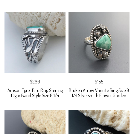
$260
$155
Artisan Egret Bird Ring Sterling
Broken Arrow Varicite Ring Size 8
Cigar Band Style Size 8 1/4
1/4 Silversmith Flower Garden