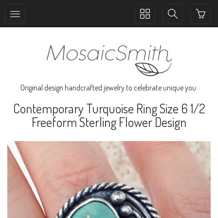
Toggle
Toggle
collection
search
navigation
navigation
Original design handcrafted jewelry to celebrate unique you.
Contemporary Turquoise Ring Size 6 1/2
Freeform Sterling Flower Design