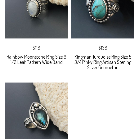
$118
$138
Rainbow Moonstone Ring Size 6
Kingman Turquoise Ring Size 5
1/2 Leaf Pattern Wide Band
3/4 Pinky Ring Artisan Sterling
Silver Geometric