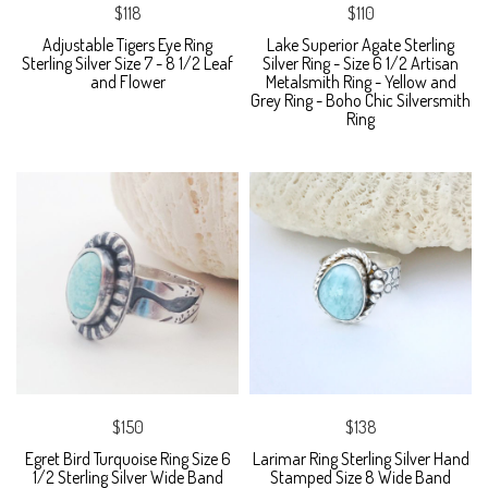
$118
$110
Adjustable Tigers Eye Ring
Lake Superior Agate Sterling
Sterling Silver Size 7 - 8 1/2 Leaf
Silver Ring - Size 6 1/2 Artisan
and Flower
Metalsmith Ring - Yellow and
Grey Ring - Boho Chic Silversmith
Ring
$150
$138
Egret Bird Turquoise Ring Size 6
Larimar Ring Sterling Silver Hand
1/2 Sterling Silver Wide Band
Stamped Size 8 Wide Band