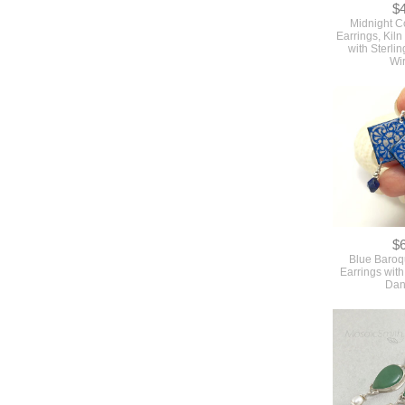
$
Midnight C
Earrings, Kil
with Sterlin
Wi
$
Blue Baro
Earrings with
Dan