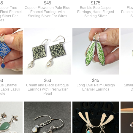
45
$45
$175
opper Tree
Copper Flower on Pale Blue
Bumble Bee Jasper
Flo
n Fired Enamel
Enamel Earrings with
Earrings, Hand Forged
Patter
g Silver Ear
Sterling Silver Ear Wires
Sterling Silver
S
res
63
$63
$45
que Enamel
Cream and Black Baroque
Long Oval Palm Design
Small
 Lapis Lazuli
Earrings with Freshwater
Enamel Earrings
D
gle
Pearl