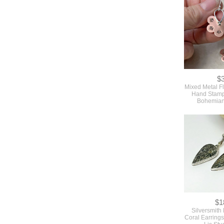
$
Mixed Metal F
Hand Stam
Bohemian
$1
Silversmith
Coral Earrings