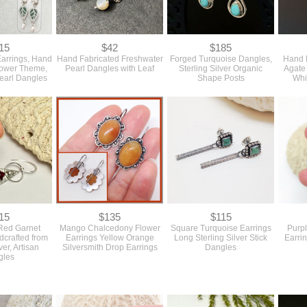
15
$42
$185
arrings, Hand
Hand Fabricated Freshwater
Forged Turquoise Dangles,
Hand F
lower Theme,
Pearl Dangles with Leaf
Sterling Silver Organic
Agate 
earl Dangles
Shape Posts
Whi
15
$135
$115
Red Garnet
Mango Chalcedony Flower
Square Turquoise Earrings
Purp
dcrafted from
Earrings Yellow Orange
Long Sterling Silver Stick
Earrin
ver, Artisan
Silversmith Drop Earrings
Dangles
gles