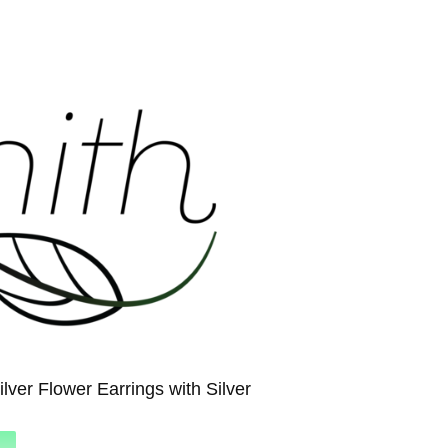
ilver Flower Earrings with Silver