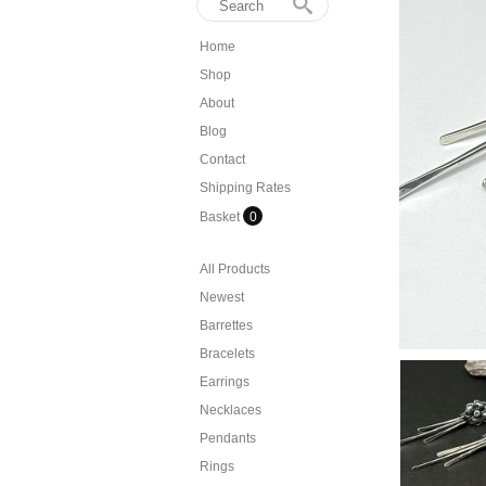
Home
Shop
About
Blog
Contact
Shipping Rates
Basket
0
All Products
Newest
Barrettes
Bracelets
Earrings
Necklaces
Pendants
Rings