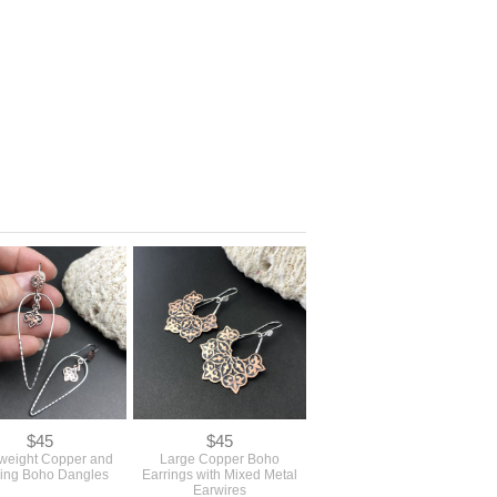
$45
$45
tweight Copper and
Large Copper Boho
ling Boho Dangles
Earrings with Mixed Metal
Earwires