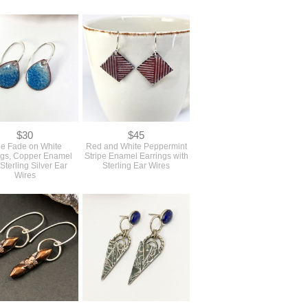
$30
$45
ue Fade on White
Red and White Peppermint
ngs, Copper Enamel
Stripe Enamel Earrings with
 Sterling Silver Ear
Sterling Ear Wires
Wires