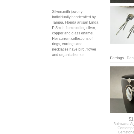
Silversmith jewelry
individually handcrafted by
Tampa, Florida artisan Linda
P Smith from sterling silver,
copper and glass enamel.
Her current collections of
rings, earrings and
necklaces have bird, flower
and organic themes.
Earrings - Dan
$1
Botswana Ag
Contempo
Gemstone