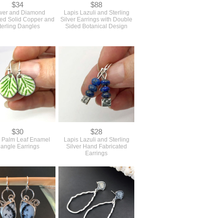
$34
$88
wer and Diamond
Lapis Lazuli and Sterling
ned Solid Copper and
Silver Earrings with Double
terling Dangles
Sided Botanical Design
$30
$28
 Palm Leaf Enamel
Lapis Lazuli and Sterling
angle Earrings
Silver Hand Fabricated
Earrings