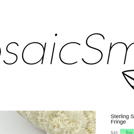
Sterling S
Fringe
$48