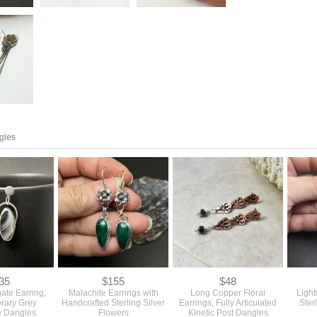
gles
35
$155
$48
ate Earring,
Malachite Earrings with
Long Copper Floral
Ligh
rary Grey
Handcrafted Sterling Silver
Earrings, Fully Articulated
Ster
 Dangles
Flowers
Kinetic Post Dangles