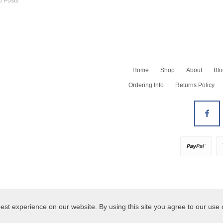
d Posts
Home
Shop
About
Blo
Shop All
Ordering Info
Returns Policy
Newest
Barrettes
Bracelets
All Earrings
Earrings - Dangles
Earrings - Hoops
Earrings - Studs
Necklaces
All Rings
Rings Size 5-7
Rings Size 8+
est experience on our website. By using this site you agree to our use 