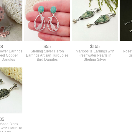
38
$95
$195
lower Earrings
Sterling Silver Heron
Mariposite Earrings with
Roset
ped Copper
Earrings Artisan Turquoise
Freshwater Pearls in
S
 Dangles
Bird Dangles
Sterling Silver
85
 Made Black
 with Fleur De