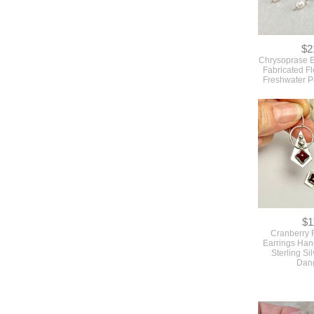
$2
Chrysoprase E
Fabricated F
Freshwater P
$1
Cranberry 
Earrings Han
Sterling Sil
Dan