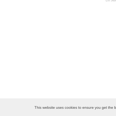
Lis Stu
This website uses cookies to ensure you get the b