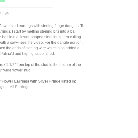
rrings
 flower stud earrings with sterling fringe dangles. To
ings, I start by melting sterling bits into a ball,
ball into a flower-shaped steel form then cutting
with a saw-- see the video. For the dangle portion, I
ed the ends of sterling wire which also added a
. Patina'd and highlights polished.
x 1 1/2” from top of the stud to the bottom of the
" wide flower stud.
r Flower Earrings with Silver Fringe listed in:
ngles
,
All Earrings