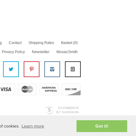
g
Contact
Shipping Rates
Basket
(0)
Privacy Policy
Newsletter
MosaicSmith
ECOMMERCE
BY SUPADUPA
of cookies.
Learn more
Got it!