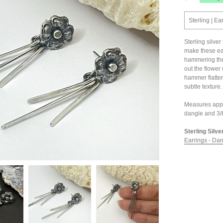
Sterling | Ea
Sterling silver
make these earr
hammering the 
out the flower 
hammer flatten
subtle texture
Measures appro
dangle and 3/8
Sterling Silve
Earrings - Da