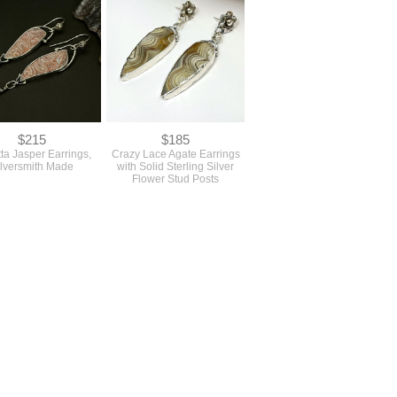
$215
$185
ta Jasper Earrings,
Crazy Lace Agate Earrings
ilversmith Made
with Solid Sterling Silver
Flower Stud Posts