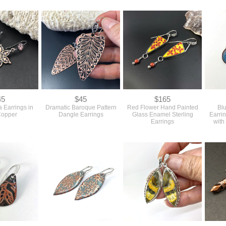
45
$45
$165
 Earrings in
Dramatic Baroque Pattern
Red Flower Hand Painted
Bl
Copper
Dangle Earrings
Glass Enamel Sterling
Earri
Earrings
with