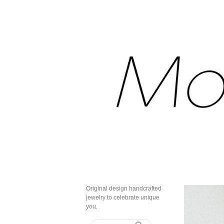
Original design handcrafted
jewelry to celebrate unique
you.