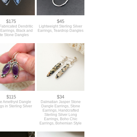
$175
$45
abricated Dendritic
Lightweight Sterling Silver
Earrings, Black and
Earrings, Teardrop Dangles
te Stone Dangles
$115
$34
le Amethyst Dangle
Dalmatian Jasper Stone
gs in Sterling Silver
Dangle Earrings, Stone
Earrings, Handcrafted
Sterling Silver Long
Earrings, Boho Chic
Earrings, Bohemian Style