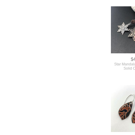
$
Star Mandala
Solid 