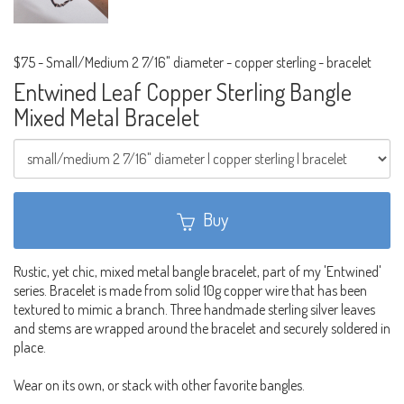
$75
-
Small/Medium 2 7/16" diameter - copper sterling - bracelet
Entwined Leaf Copper Sterling Bangle
Mixed Metal Bracelet
Buy
Rustic, yet chic, mixed metal bangle bracelet, part of my 'Entwined'
series. Bracelet is made from solid 10g copper wire that has been
textured to mimic a branch. Three handmade sterling silver leaves
and stems are wrapped around the bracelet and securely soldered in
place.
Wear on its own, or stack with other favorite bangles.