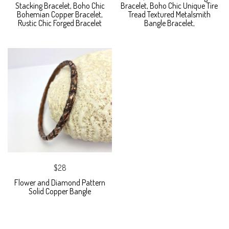
Stacking Bracelet, Boho Chic
Bracelet, Boho Chic Unique Tire
Bohemian Copper Bracelet,
Tread Textured Metalsmith
Rustic Chic Forged Bracelet
Bangle Bracelet,
$28
Flower and Diamond Pattern
Solid Copper Bangle