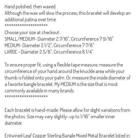
Hand polished, then waxed.
Although the wax will slow the process, this bracelet will develop an
additional patina over time.
********************
Choose your size at checkout:
SMALL/MEDIUM- Diameter 2 7/16", Circumference 7 9/16"
MEDIUM- Diameter 2 1/2", Circumference 7 7/8"
LARGE - Diameter 2 5/8", Circumference 8 1/4"
To ensure proper fit, using a flexible tape measure, measure the
circumference of your hand around the knuckle area while your
thumb is folded onto your palm. Or, measure the inside diameter of
a favorite bangle bracelet. My MEDIUM is the size that is most
commonly available in many brands.
********************
Each bracelet is hand-made. Please allow for slight variations from
the photos. Size may vary slightly- up to 1/16" smaller inner
diameter.
Entwined Leaf Copper Sterling Bangle Mixed Metal Bracelet listed in: