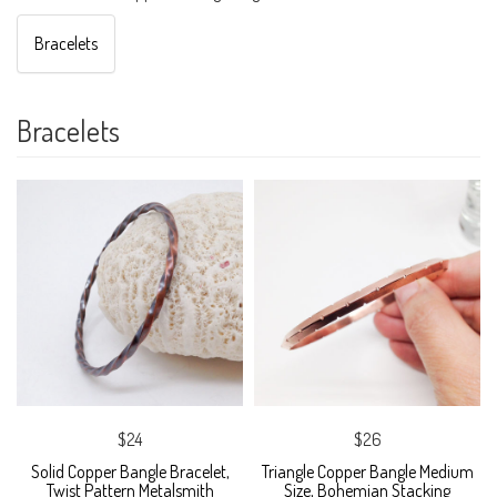
Bracelets
Bracelets
$24
$26
Solid Copper Bangle Bracelet,
Triangle Copper Bangle Medium
Twist Pattern Metalsmith
Size, Bohemian Stacking