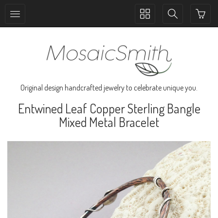
Toggle
Toggle
collection
search
navigation
navigation
Original design handcrafted jewelry to celebrate unique you.
Entwined Leaf Copper Sterling Bangle
Mixed Metal Bracelet